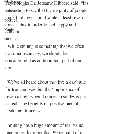
Christmas
Psychologist Dr. Jessamy Hibberd said: “It’s 
interesting to see that the majority of people 
reviews
think that they should smile at least seven 
portugal
times a day in order to feel happy and 
Zante
content.
summer
“While smiling is something that we often 
do subconsciously, we should be 
considering it as an important part of our 
day.
“We’ve all heard about the ‘five a day’ rule 
for fruit and veg, but the ‘importance of 
seven a day’ when it comes to smiles is just 
as real - the benefits on positive mental 
health are immense.
“Smiling has a huge amount of real value – 
recognised by more than 90 per cent of us - 