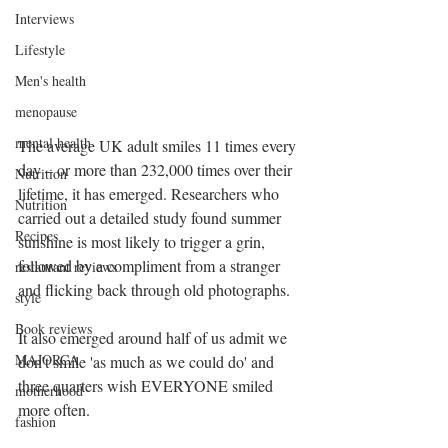
Interviews
Lifestyle
Men's health
menopause
mental health
The average UK adult smiles 11 times every 
day – or more than 232,000 times over their 
Nutrition
lifetime, it has emerged. Researchers who 
Nutrition
carried out a detailed study found summer 
Recipes
sunshine is most likely to trigger a grin, 
followed by a compliment from a stranger 
restaurant reviews
and flicking back through old photographs.
style
Book reviews
It also emerged around half of us admit we 
MAJORCA
don’t smile 'as much as we could do' and 
three quarters wish EVERYONE smiled 
motherhood
more often.
fashion