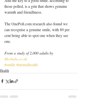
And the key to a good smile, according to 
those polled, is a grin that shows genuine 
warmth and friendliness.
The OnePoll.com research also found we 
can recognise a genuine smile, with 89 per 
cent being able to spot one when they see 
one.
From a study of 2,000 adults by 
Moshulu.co.uk
#smille
#mentalhealth
Health
See All