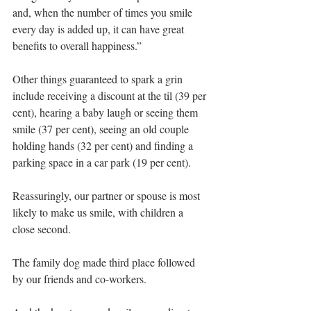
and, when the number of times you smile 
every day is added up, it can have great 
benefits to overall happiness.”
Other things guaranteed to spark a grin 
include receiving a discount at the til (39 per 
cent), hearing a baby laugh or seeing them 
smile (37 per cent), seeing an old couple 
holding hands (32 per cent) and finding a 
parking space in a car park (19 per cent).
Reassuringly, our partner or spouse is most 
likely to make us smile, with children a 
close second.
The family dog made third place followed 
by our friends and co-workers.