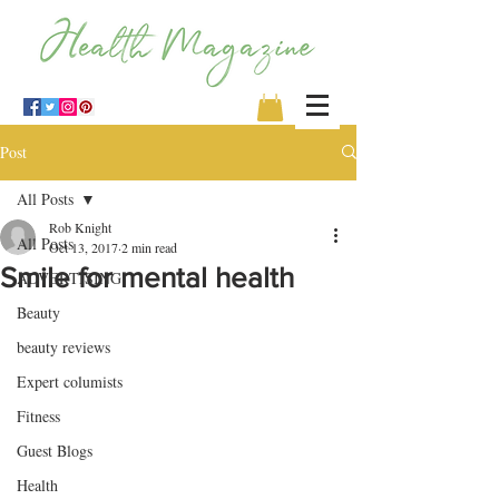
Post
All Posts
Rob Knight
All Posts
Oct 13, 2017
2 min read
Smile for mental health
ADVERTISING
Beauty
beauty reviews
Expert columists
Fitness
Guest Blogs
Health