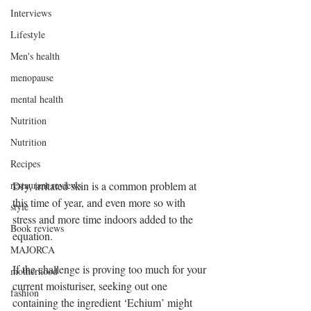
Interviews
Lifestyle
Men's health
menopause
mental health
Nutrition
Nutrition
Recipes
restaurant reviews
Dry, irritated skin is a common problem at 
this time of year, and even more so with 
style
stress and more time indoors added to the 
Book reviews
equation.
MAJORCA
If the challenge is proving too much for your 
motherhood
current moisturiser, seeking out one 
fashion
containing the ingredient ‘Echium’ might 