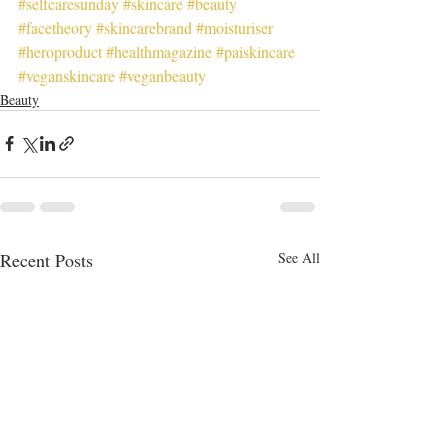
#selfcaresunday
#skincare
#beauty
#facetheory
#skincarebrand
#moisturiser
#heroproduct
#healthmagazine
#paiskincare
#veganskincare
#veganbeauty
Beauty
Recent Posts
See All