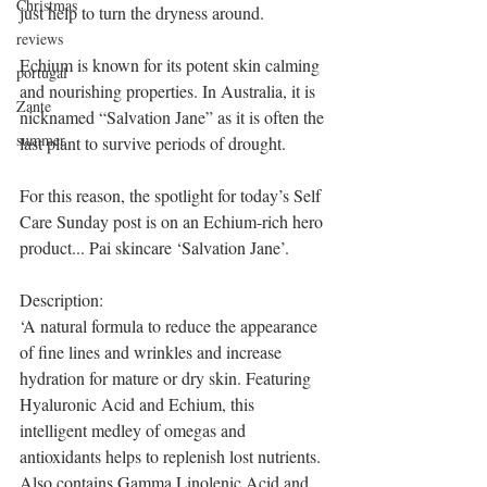
Christmas
just help to turn the dryness around.
reviews
Echium is known for its potent skin calming 
portugal
and nourishing properties. In Australia, it is 
Zante
nicknamed “Salvation Jane” as it is often the 
summer
last plant to survive periods of drought.
For this reason, the spotlight for today’s Self 
Care Sunday post is on an Echium-rich hero 
product... Pai skincare ‘Salvation Jane’.
Description:
‘A natural formula to reduce the appearance 
of fine lines and wrinkles and increase 
hydration for mature or dry skin. Featuring 
Hyaluronic Acid and Echium, this 
intelligent medley of omegas and 
antioxidants helps to replenish lost nutrients. 
Also contains Gamma Linolenic Acid and 