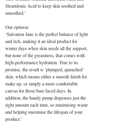
Stearidonic Acid to keep skin soothed and 
smoothed.’
Our opinion:
‘Salvation Jane is the perfect balance of light 
and rich, making it an ideal product for 
winter days when skin needs all the support, 
but none of the greasiness, that comes with 
high-performance hydration. True to its 
promise, the result is ‘plumped, quenched’ 
skin, which means either a smooth finish for 
make up, or simply a more comfortable 
canvas for those bare faced days. In 
addition, the handy pump dispenses just the 
right amount each time, so minimising waste 
and helping maximise the lifespan of your 
product.’