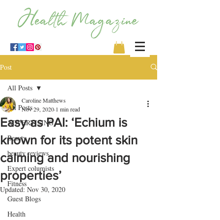
Post
All Posts
Caroline Matthews
All Posts
Nov 29, 2020
1 min read
Easy as PAI: ‘Echium is
ADVERTISING
known for its potent skin
Beauty
beauty reviews
calming and nourishing
Expert columists
properties’
Fitness
Updated:
Nov 30, 2020
Guest Blogs
Health