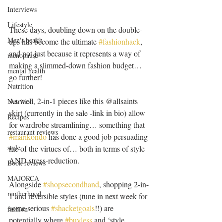
Interviews
Lifestyle
These days, doubling down on the double-
Men's health
ups has become the ultimate 
#fashionhack
, 
and not just because it represents a way of 
menopause
making a slimmed-down fashion budget… 
mental health
go further! 
Nutrition
As well, 2-in-1 pieces like this @allsaints 
Nutrition
skirt (currently in the sale -link in bio) allow 
Recipes
for wardrobe streamlining… something that 
restaurant reviews
#marikondo
 has done a good job persuading 
style
me of the virtues of… both in terms of style 
AND stress-reduction.
Book reviews
MAJORCA
Alongside 
#shopsecondhand
, shopping 2-in-
motherhood
1 and reversible styles (tune in next week for 
some serious 
#shacketgoals
!!) are 
fashion
potentially where 
#buyless
 and ‘style 