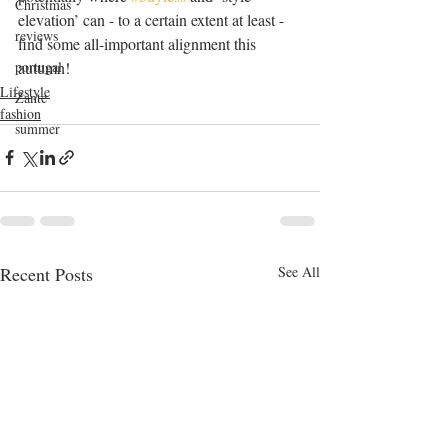
Christmas
elevation’ can - to a certain extent at least - 
reviews
find some all-important alignment this 
autumn! 
portugal
Lifestyle
Zante
fashion
summer
Recent Posts
See All