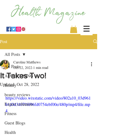
Post
All Posts
Caroline Matthews
All Posts
Oct 22, 2022
1 min read
It Takes Two!
ADVERTISING
Updated:
Oct 28, 2022
Beauty
beauty reviews
https://video.wixstatic.com/video/802a10_03d961
Expert columists
b1d3d340798f96fd0754ebf00e/480p/mp4/file.mp
4
Fitness
Guest Blogs
Health