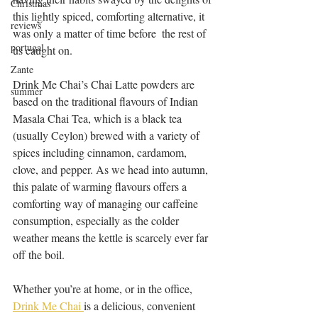
Christmas
this lightly spiced, comforting alternative, it 
reviews
was only a matter of time before  the rest of 
portugal
us caught on.
Zante
Drink Me Chai’s Chai Latte powders are 
summer
based on the traditional flavours of Indian 
Masala Chai Tea, which is a black tea 
(usually Ceylon) brewed with a variety of 
spices including cinnamon, cardamom, 
clove, and pepper. As we head into autumn, 
this palate of warming flavours offers a 
comforting way of managing our caffeine 
consumption, especially as the colder 
weather means the kettle is scarcely ever far 
off the boil.
Whether you’re at home, or in the office, 
Drink Me Chai 
is a delicious, convenient 