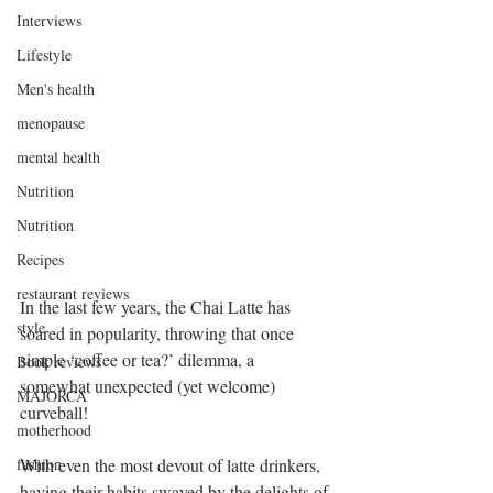
Interviews
Lifestyle
Men's health
menopause
mental health
Nutrition
Nutrition
Recipes
restaurant reviews
In the last few years, the Chai Latte has 
style
soared in popularity, throwing that once 
simple ‘coffee or tea?’ dilemma, a 
Book reviews
somewhat unexpected (yet welcome) 
MAJORCA
curveball!
motherhood
With even the most devout of latte drinkers, 
fashion
having their habits swayed by the delights of 