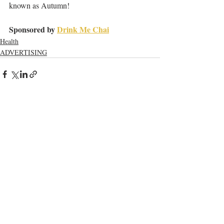
known as Autumn!
Sponsored by 
Drink Me Chai
Health
ADVERTISING
Recent Posts
See All