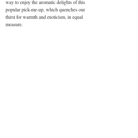
way to enjoy the aromatic delights of this 
popular pick-me-up, which quenches our 
thirst for warmth and exoticism, in equal 
measure.