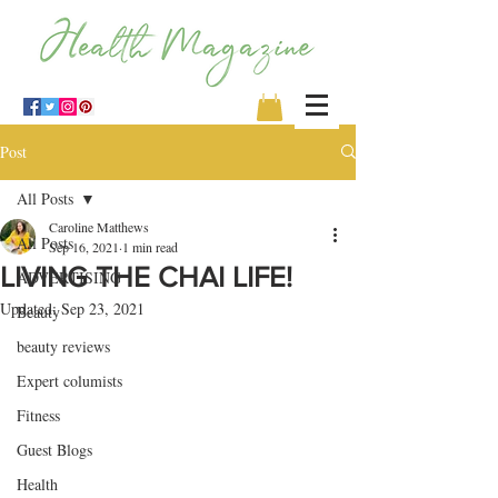
Post
All Posts
Caroline Matthews
All Posts
Sep 16, 2021
1 min read
LIVING THE CHAI LIFE!
ADVERTISING
Updated:
Sep 23, 2021
Beauty
beauty reviews
Expert columists
Fitness
Guest Blogs
Health