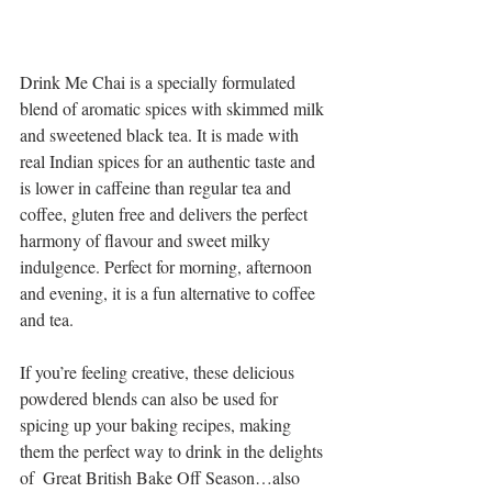
Drink Me Chai is a specially formulated 
blend of aromatic spices with skimmed milk 
and sweetened black tea. It is made with 
real Indian spices for an authentic taste and 
is lower in caffeine than regular tea and 
coffee, gluten free and delivers the perfect 
harmony of flavour and sweet milky 
indulgence. Perfect for morning, afternoon 
and evening, it is a fun alternative to coffee 
and tea.
If you’re feeling creative, these delicious 
powdered blends can also be used for 
spicing up your baking recipes, making 
them the perfect way to drink in the delights 
of  Great British Bake Off Season…also 