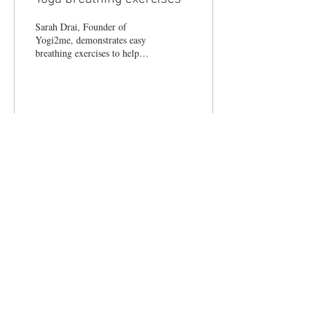
Sarah Drai, Founder of
Yogi2me, demonstrates easy
breathing exercises to help
promote wellbeing and
relaxation. #yoga #breathing
24
0
© 2017 LIFESTYLE MAGAZINES
LIMITED.
Terms & Conditions