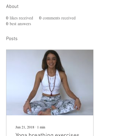
About
0
likes received
0
comments received
0
best answers
Posts
Jun 21, 2018
∙
1
min
Yoga breathing exercises