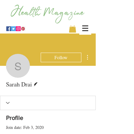
More actions
Follow
Sarah Drai
Writer
Sarah Drai
Profile
Join date: Feb 3, 2020