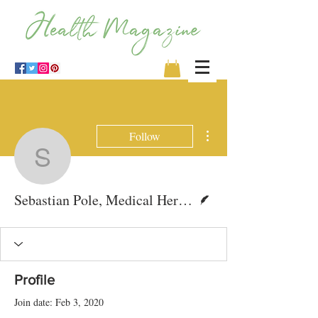
More actions
Follow
Sebastian Pole, Medical
Writer
Sebastian Pole, Medical Herbalist
Profile
Join date: Feb 3, 2020