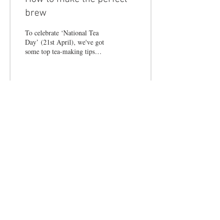
brew
To celebrate ‘National Tea
Day’ (21st April), we've got
some top tea-making tips
from Sebastian Pole, medical
herbalist and author of new...
21
0
© 2017 LIFESTYLE MAGAZINES
LIMITED.
Terms & Conditions