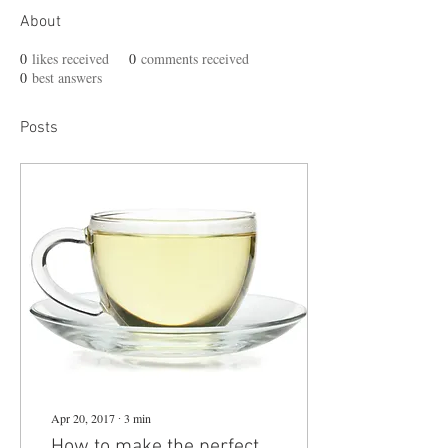
About
0
likes received
0
comments received
0
best answers
Posts
Apr 20, 2017
∙
3
min
How to make the perfect