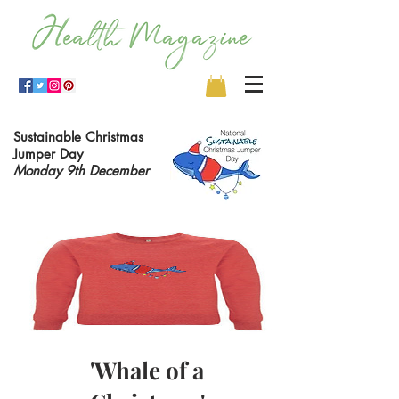
Sustainable Christmas
Jumper Day
Monday 9th December
'Whale of a