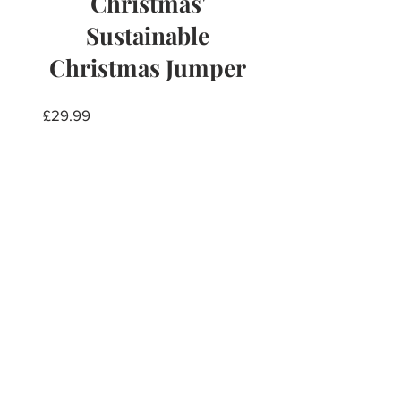
Christmas'
Sustainable
Christmas Jumper
Price
£29.99