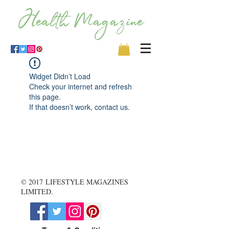
Widget Didn’t Load
Check your internet and refresh
this page.
If that doesn’t work, contact us.
© 2017 LIFESTYLE MAGAZINES
LIMITED.