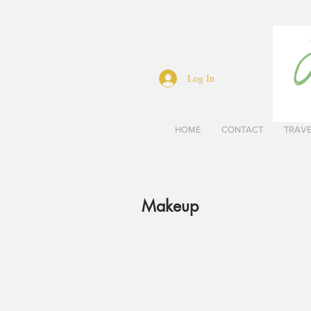
Log In
HOME
CONTACT
TRAV
Makeup