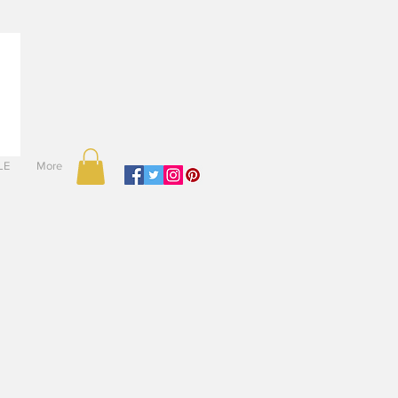
LE
More