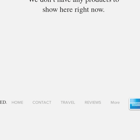
show here right now.
ED.
HOME
CONTACT
TRAVEL
REVIEWS
More