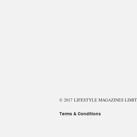
© 2017 LIFESTYLE MAGAZINES LIMIT
Terms & Conditions