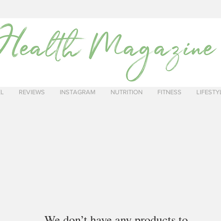
EL
REVIEWS
INSTAGRAM
NUTRITION
FITNESS
LIFESTY
We don’t have any products to