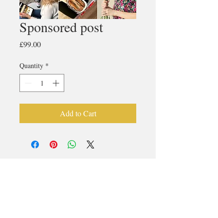
Sponsored post
Price
£99.00
Quantity
*
Add to Cart
© 2017 LIFESTYLE MAGAZINES
LIMITED.