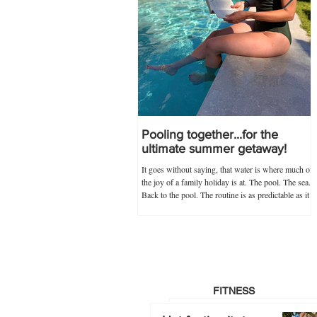
Pooling together...for the
ultimate summer getaway!
It goes without saying, that water is where much of
the joy of a family holiday is at. The pool. The sea.
Back to the pool. The routine is as predictable as it
is novel, and guaranteed never to go out of
popularity if my trusty 'poolkit' has anything to do
with it. Within the 'poolkit', costumes, goggles and
floaties go without saying, and this year, stocking
up on all these items in advance was made infinitely
easier by Splash About's one-stop swim shop.
Specialists not just
FITNESS
Hot footing it…to