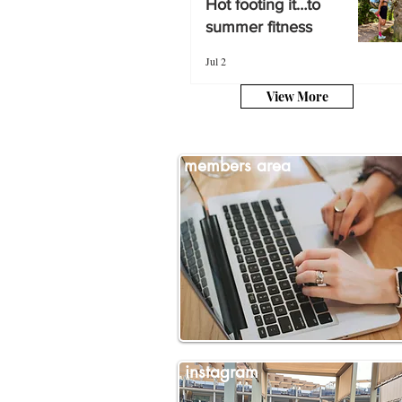
Hot footing it…to
summer fitness
summer fitness
Jul 2
Jul 2
View More
members area
instagram