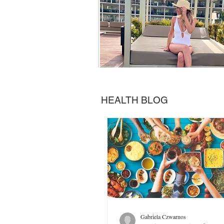
HEALTH BLOG
Gabriela Czwarnos