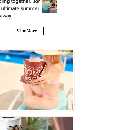
ling together...for
 ultimate summer
away!
View More
a
ibe