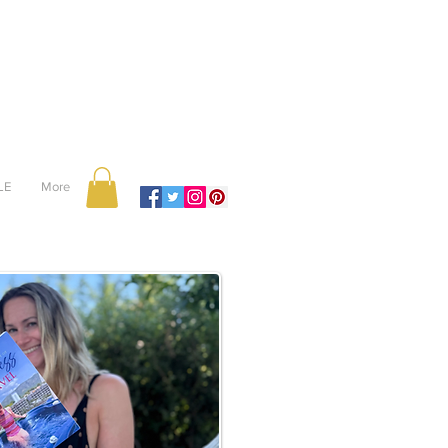
LE
More