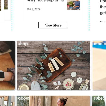
Poo
the
Oct 9, 2024
get
Jul 2
View More
shop
medi
about
subscr