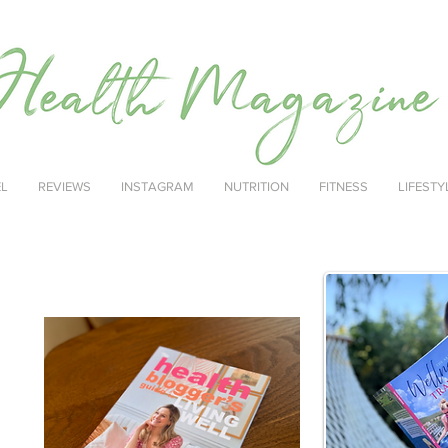
EL
REVIEWS
INSTAGRAM
NUTRITION
FITNESS
LIFESTY