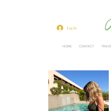
Log In
HOME
CONTACT
TRAV