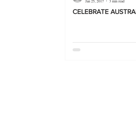
Jan 25, 2017
3 min read
CELEBRATE AUSTRA