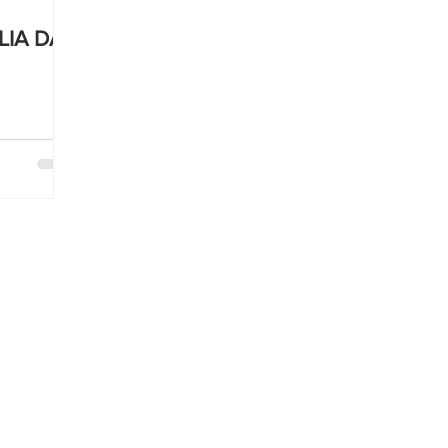
LIA DAY