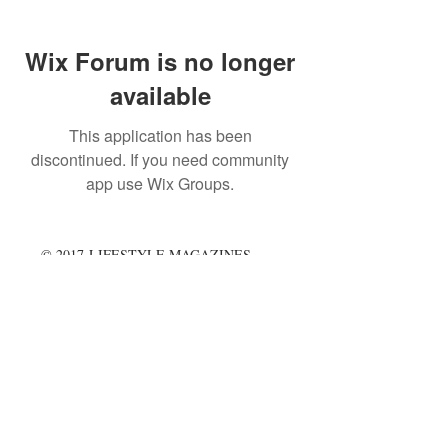
Wix Forum is no longer
available
This application has been
discontinued. If you need community
app use Wix Groups.
© 2017 LIFESTYLE MAGAZINES
LIMITED.
Terms & Conditions