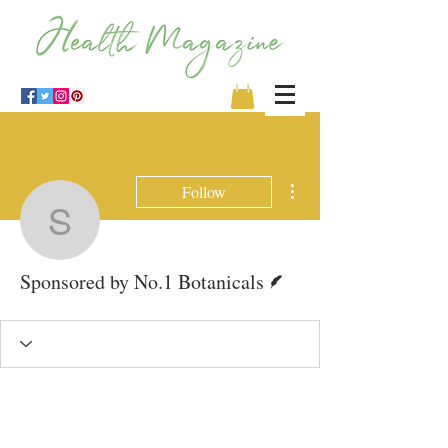
More actions
Follow
Sponsored by No.1 Bota
Writer
Sponsored by No.1 Botanicals