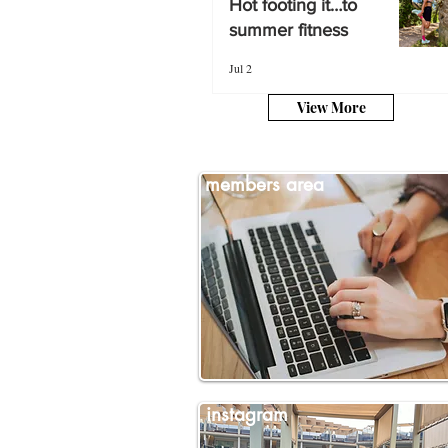
Hot footing it…to
summer fitness
summer fitness
Jul 2
Jul 2
View More
members area
instagram