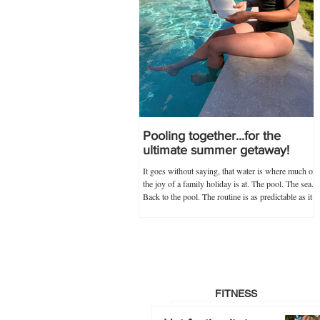
Pooling together...for the
ultimate summer getaway!
It goes without saying, that water is where much of
the joy of a family holiday is at. The pool. The sea.
Back to the pool. The routine is as predictable as it
is novel, and guaranteed never to go out of
popularity if my trusty 'poolkit' has anything to do
with it. Within the 'poolkit', costumes, goggles and
floaties go without saying, and this year, stocking
up on all these items in advance was made infinitely
easier by Splash About's one-stop swim shop.
Specialists not just
FITNESS
Hot footing it…to