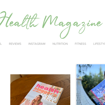
EL
REVIEWS
INSTAGRAM
NUTRITION
FITNESS
LIFESTY