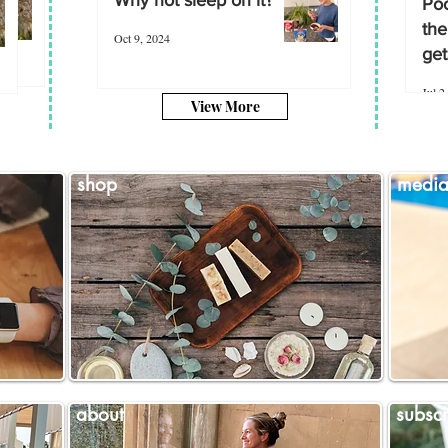
Poo
the
Oct 9, 2024
get
Jul 2
View More
shop
medi
about
subscr