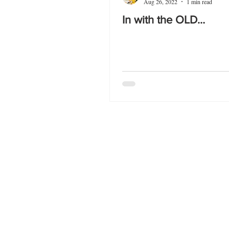
Aug 26, 2022
1 min read
In with the OLD…