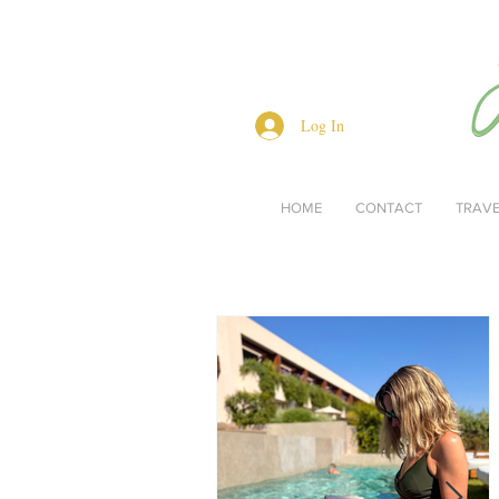
Log In
HOME
CONTACT
TRAV