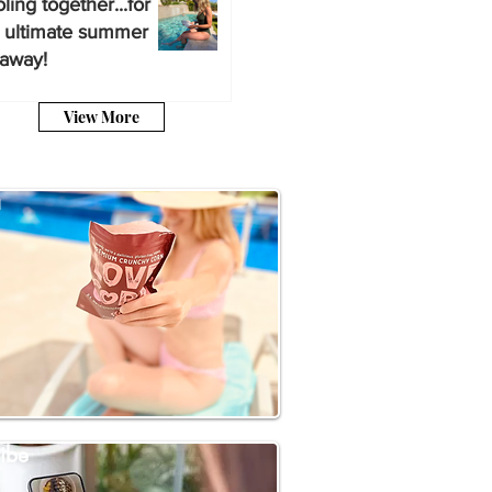
ling together...for
 ultimate summer
away!
View More
a
ibe