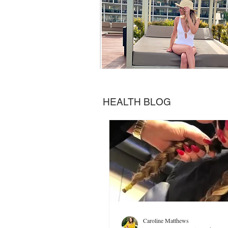
HEALTH BLOG
Caroline Matthews