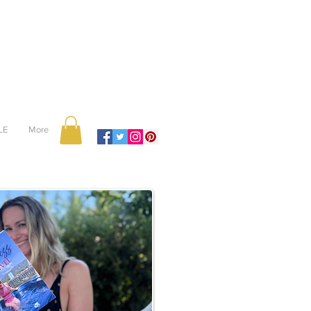
LE
More