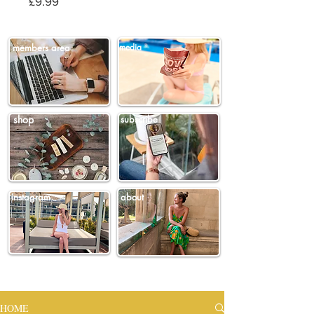
Price
£9.99
members area
media
shop
subscribe
instagram
about
HOME