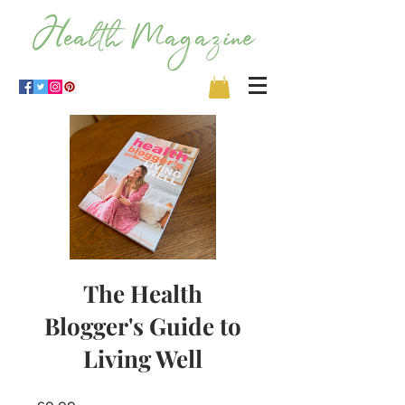
The Health
Blogger's Guide to
Living Well