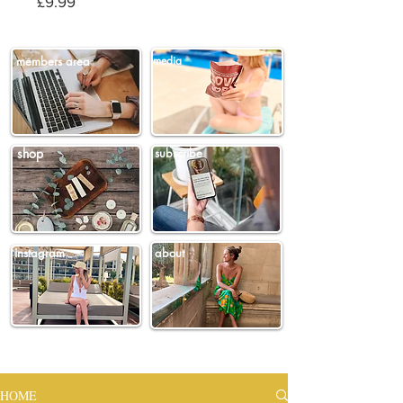
Price
£9.99
members area
media
shop
subscribe
instagram
about
HOME