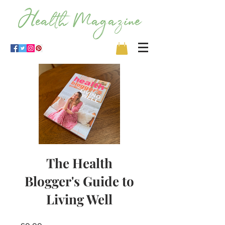
The Health
Blogger's Guide to
Living Well