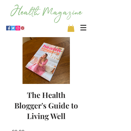
The Health
Blogger's Guide to
Living Well