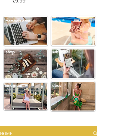
Price
£9.99
members area
media
shop
subscribe
instagram
about
HOME