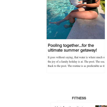
Pooling together...for the
ultimate summer getaway!
It goes without saying, that water is where much of
the joy of a family holiday is at. The pool. The sea.
Back to the pool. The routine is as predictable as it
is novel, and guaranteed never to go out of
popularity if my trusty 'poolkit' has anything to do
with it. Within the 'poolkit', costumes, goggles and
floaties go without saying, and this year, stocking
up on all these items in advance was made infinitely
easier by Splash About's one-stop swim shop.
Specialists not just
FITNESS
Hot footing it…to