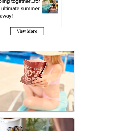
ling together...for
 ultimate summer
away!
View More
a
ibe