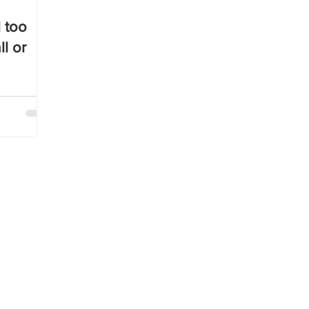
l too
ll or