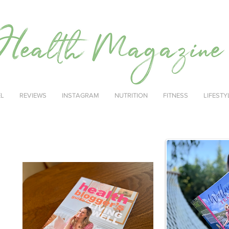
EL
REVIEWS
INSTAGRAM
NUTRITION
FITNESS
LIFESTY