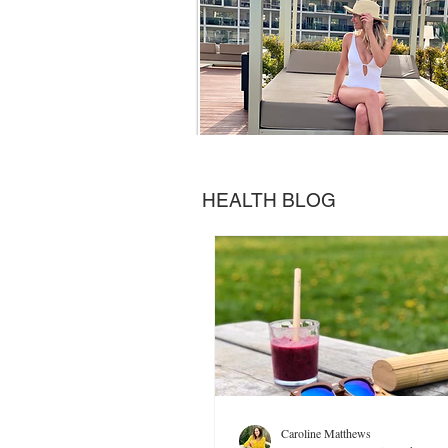
HEALTH BLOG
Caroline Matthews