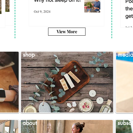
Poo
the
Oct 9, 2024
get
Jul 2
View More
shop
medi
about
subscr