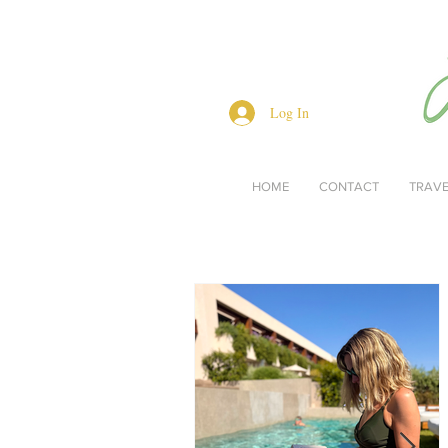
Log In
HOME
CONTACT
TRAV