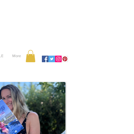
LE
More