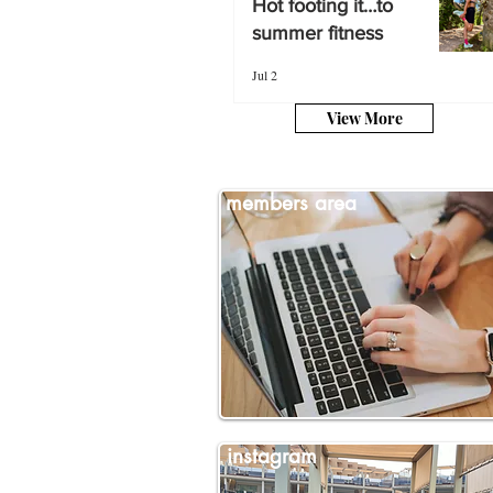
Hot footing it…to
summer fitness
summer fitness
Jul 2
Jul 2
View More
members area
instagram