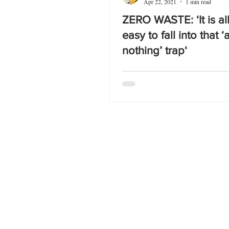
Apr 22, 2021
1 min read
ZERO WASTE: ‘It is al
easy to fall into that ‘a
nothing’ trap‘