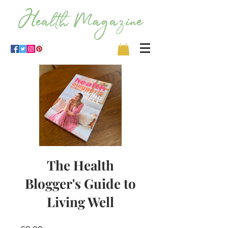
The Health
Blogger's Guide to
Living Well