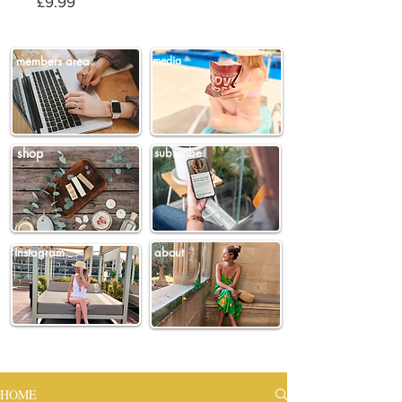
Price
£9.99
members area
media
shop
subscribe
instagram
about
HOME