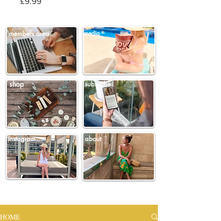
Price
£9.99
members area
media
shop
subscribe
instagram
about
HOME