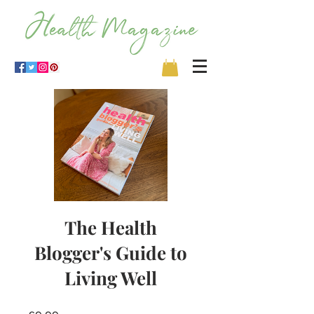
The Health
Blogger's Guide to
Living Well