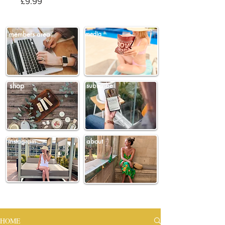
Price
£9.99
members area
media
shop
subscribe
instagram
about
HOME