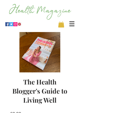
The Health
Blogger's Guide to
Living Well