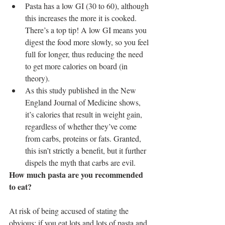
Pasta has a low GI (30 to 60), although 
this increases the more it is cooked. 
There’s a top tip! A low GI means you 
digest the food more slowly, so you feel 
full for longer, thus reducing the need 
to get more calories on board (in 
theory).  
As this study published in the New 
England Journal of Medicine shows, 
it’s calories that result in weight gain, 
regardless of whether they’ve come 
from carbs, proteins or fats. Granted, 
this isn’t strictly a benefit, but it further 
dispels the myth that carbs are evil. 
How much pasta are you recommended 
to eat?
At risk of being accused of stating the 
obvious; if you eat lots and lots of pasta and 