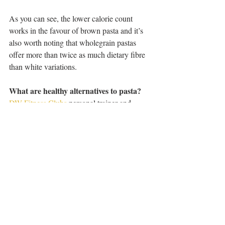
As you can see, the lower calorie count 
works in the favour of brown pasta and it’s 
also worth noting that wholegrain pastas 
offer more than twice as much dietary fibre 
than white variations.
What are healthy alternatives to pasta?
DW Fitness Clubs
 personal trainer and 
expert nutritionist, Carly Tierney suggests:
Rice pasta made with brown rice - “This is a 
good option for those following a gluten-free 
diet or for those who have a sensitive 
stomach. Rice versions tend to be easier to 
digest.”
Quinoa pasta -“This is also great for those 
who are gluten-free. It has a nutty taste and 
texture and is jam packed with nutrients.”
Bean pasta - “This is made using beans, 