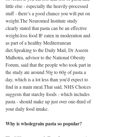
little else - especially the heavily-processed 
stuff - there’s a good chance you will put on 
weight.The Neuromed Institute study 
clearly stated that pasta can be an effective 
weight-loss food IF eaten in moderation and 
as part of a healthy Mediterranean 
diet.Speaking to the Daily Mail, Dr Aseem 
Malhotra, advisor to the National Obesity 
Forum, said that the people who took part in 
the study ate around 50g to 60g of pasta a 
day, which is a lot less than you’d expect to 
find in a main meal.That said, NHS Choices 
suggests that starchy foods - which includes 
pasta - should make up just over one-third of 
your daily food intake.
Why is wholegrain pasta so popular?