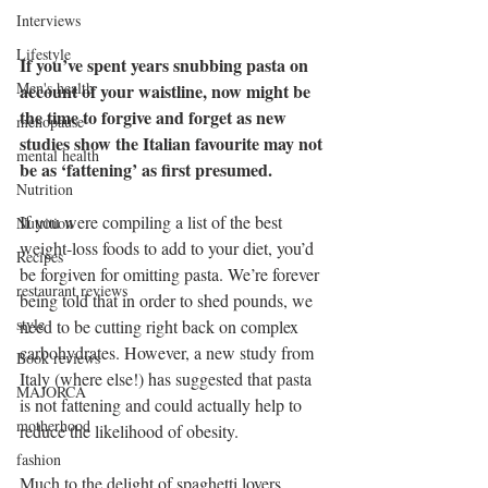
Interviews
Lifestyle
If you’ve spent years snubbing pasta on 
Men's health
account of your waistline, now might be 
the time to forgive and forget as new 
menopause
studies show the Italian favourite may not 
mental health
be as ‘fattening’ as first presumed.
Nutrition
If you were compiling a list of the best 
Nutrition
weight-loss foods to add to your diet, you’d 
Recipes
be forgiven for omitting pasta. We’re forever 
restaurant reviews
being told that in order to shed pounds, we 
style
need to be cutting right back on complex 
carbohydrates. However, a new study from 
Book reviews
Italy (where else!) has suggested that pasta 
MAJORCA
is not fattening and could actually help to 
motherhood
reduce the likelihood of obesity.
fashion
Much to the delight of spaghetti lovers 