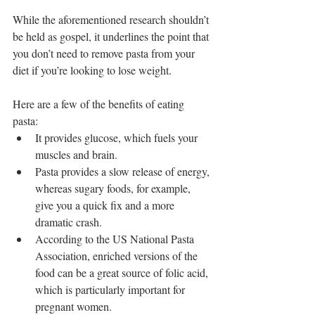
While the aforementioned research shouldn’t 
be held as gospel, it underlines the point that 
you don’t need to remove pasta from your 
diet if you’re looking to lose weight.
Here are a few of the benefits of eating 
pasta: 
It provides glucose, which fuels your 
muscles and brain.  
Pasta provides a slow release of energy, 
whereas sugary foods, for example, 
give you a quick fix and a more 
dramatic crash.  
According to the US National Pasta 
Association, enriched versions of the 
food can be a great source of folic acid, 
which is particularly important for 
pregnant women.  