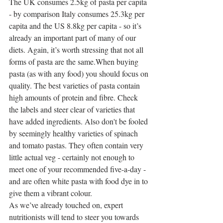
The UK consumes 2.5kg of pasta per capita 
- by comparison Italy consumes 25.3kg per 
capita and the US 8.8kg per capita - so it’s 
already an important part of many of our 
diets. Again, it’s worth stressing that not all 
forms of pasta are the same.When buying 
pasta (as with any food) you should focus on 
quality. The best varieties of pasta contain 
high amounts of protein and fibre. Check 
the labels and steer clear of varieties that 
have added ingredients. Also don't be fooled 
by seemingly healthy varieties of spinach 
and tomato pastas. They often contain very 
little actual veg - certainly not enough to 
meet one of your recommended five-a-day - 
and are often white pasta with food dye in to 
give them a vibrant colour.
As we’ve already touched on, expert 
nutritionists will tend to steer you towards 