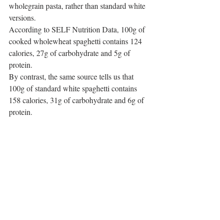
wholegrain pasta, rather than standard white 
versions.
According to SELF Nutrition Data, 100g of 
cooked wholewheat spaghetti contains 124 
calories, 27g of carbohydrate and 5g of 
protein.
By contrast, the same source tells us that 
100g of standard white spaghetti contains 
158 calories, 31g of carbohydrate and 6g of 
protein.