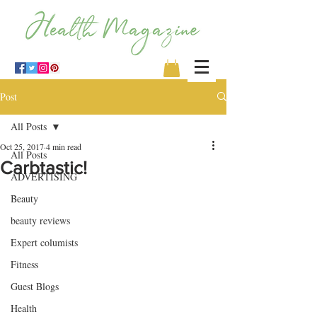
Post
All Posts
Oct 25, 2017
4 min read
All Posts
Carbtastic!
ADVERTISING
Beauty
beauty reviews
Expert columists
Fitness
Guest Blogs
Health