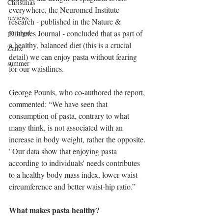
Christmas
everywhere, the Neuromed Institute 
reviews
research - published in the Nature & 
Diabetes Journal - concluded that as part of 
portugal
a healthy, balanced diet (this is a crucial 
Zante
detail) we can enjoy pasta without fearing 
summer
for our waistlines.
George Pounis, who co-authored the report, 
commented: “We have seen that 
consumption of pasta, contrary to what 
many think, is not associated with an 
increase in body weight, rather the opposite. 
"Our data show that enjoying pasta 
according to individuals' needs contributes 
to a healthy body mass index, lower waist 
circumference and better waist-hip ratio.”
What makes pasta healthy?