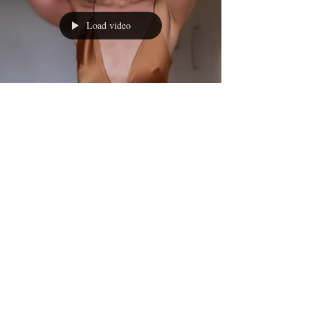
Load video
Caroline Matthews
Oct 13, 2022
1 min read
It’s kind of ironic…that the ‘best
boob years’ were squandered in
underwire & self-consciousness
© 2017 LIFESTYLE MAGAZINES
LIMITED.