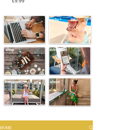
Price
£9.99
members area
media
shop
subscribe
instagram
about
HOME