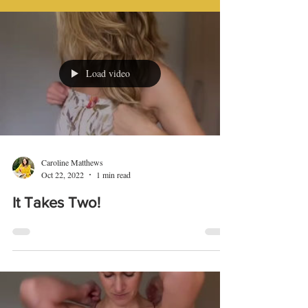
Load video
Caroline Matthews
Oct 22, 2022
1 min read
It Takes Two!