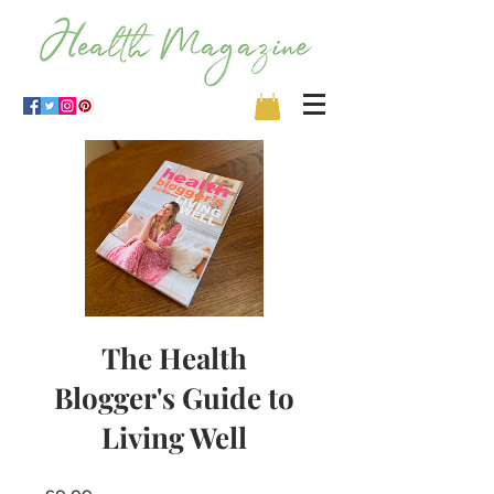
The Health
Blogger's Guide to
Living Well