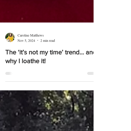
Caroline Matthews
Nov 5, 2024
2 min read
The ‘it’s not my time’ trend… and
why I loathe it!