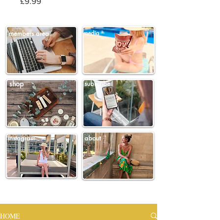
Price
£9.99
members area
media
shop
subscribe
instagram
about
HOME