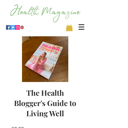
The Health
Blogger's Guide to
Living Well