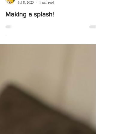
Caroline Matthews
Jul 8, 2025
1 min read
Making a splash!