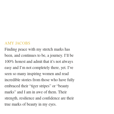
AMY JACOBS
Finding peace with my stretch marks has 
been, and continues to be, a journey. I’ll be 
100% honest and admit that it’s not always 
easy and I’m not completely there, yet. I’ve 
seen so many inspiring women and read 
incredible stories from those who have fully 
embraced their “tiger stripes” or “beauty 
marks” and I am in awe of them. Their 
strength, resilience and confidence are their 
true marks of beauty in my eyes. 