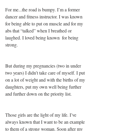
For me...the road is bumpy. I’m a former 
dancer and fitness instructor. I was known 
for being able to put on muscle and for my 
abs that “talked” when I breathed or 
laughed. I loved being known  for being 
strong. 
But during my pregnancies (two in under 
two years) I didn’t take care of myself. I put 
on a lot of weight and with the births of my 
daughters, put my own well being further 
and further down on the priority list. 
Those girls are the light of my life. I’ve 
always known that I want to be an example 
to them of a strong woman. Soon after my 