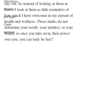
Christmas
day out. So instead of looking at them as 
reviews
flaws, I look at them as little reminders of 
how much I have overcome in my pursuit of 
portugal
health and wellness. These marks do not 
Zante
determine your worth, your intellect, or your 
summer
beauty so once you take away their power 
over you, you can truly be free!'