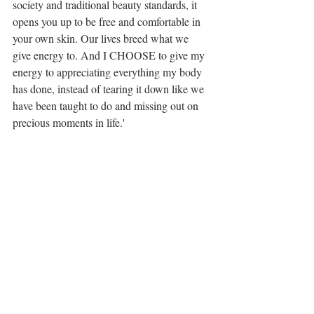
society and traditional beauty standards, it 
opens you up to be free and comfortable in 
your own skin. Our lives breed what we 
give energy to. And I CHOOSE to give my 
energy to appreciating everything my body 
has done, instead of tearing it down like we 
have been taught to do and missing out on 
precious moments in life.'