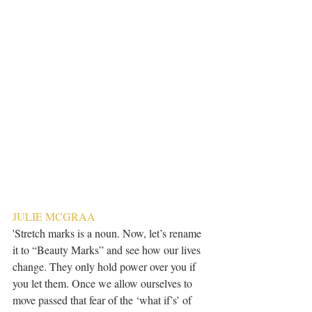
JULIE MCGRAA
'Stretch marks is a noun. Now, let’s rename 
it to “Beauty Marks” and see how our lives 
change. They only hold power over you if 
you let them. Once we allow ourselves to 
move passed that fear of the ‘what if’s’ of 