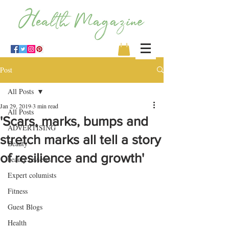
Post
All Posts
Jan 29, 2019
3 min read
All Posts
'Scars, marks, bumps and
ADVERTISING
stretch marks all tell a story
Beauty
of resilience and growth'
beauty reviews
Expert columists
Fitness
Guest Blogs
Health