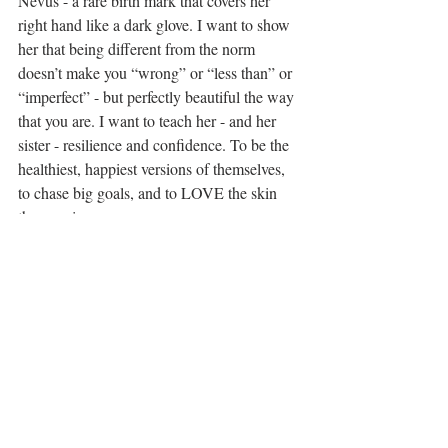
Nevus - a rare birth mark that covers her 
right hand like a dark glove. I want to show 
her that being different from the norm 
doesn’t make you “wrong” or “less than” or 
“imperfect” - but perfectly beautiful the way 
that you are. I want to teach her - and her 
sister - resilience and confidence. To be the 
healthiest, happiest versions of themselves, 
to chase big goals, and to LOVE the skin 
they are in. 
I can only teach them that by walking the 
walk. So I’m careful with how I talk about 
myself and my body. I’m learning to fall 
genuinely in love with my own 
imperfections. I workout with them either 
watching or jumping in with me. I’m 
teaching them healthy eating and caring for 