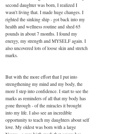
second daughter was born, I realized I 
wasn’t living that. I made huge changes. I 
righted the sinking ship - got back into my 
health and wellness routine and shed 65 
pounds in about 7 months. I found my 
energy, my strength and MYSELF again. I 
also uncovered lots of loose skin and stretch 
marks. 
But with the more effort that I put into 
strengthening my mind and my body, the 
more I step into confidence. I start to see the 
marks as reminders of all that my body has 
gone through - of the miracles it brought 
into my life. I also see an incredible 
opportunity to teach my daughters about self 
love. My oldest was born with a large 