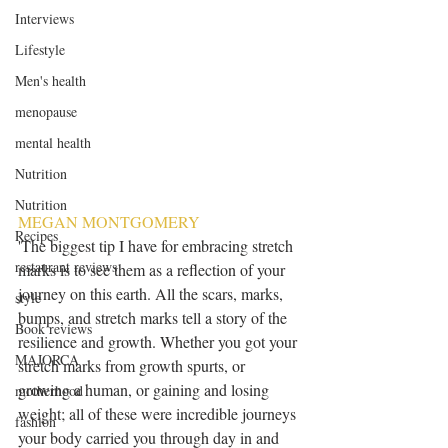
Interviews
Lifestyle
Men's health
menopause
mental health
Nutrition
Nutrition
MEGAN MONTGOMERY
Recipes
'The biggest tip I have for embracing stretch 
restaurant reviews
marks is to see them as a reflection of your 
journey on this earth. All the scars, marks, 
style
bumps, and stretch marks tell a story of the 
Book reviews
resilience and growth. Whether you got your 
MAJORCA
stretch marks from growth spurts, or 
growing a human, or gaining and losing 
motherhood
weight; all of these were incredible journeys 
fashion
your body carried you through day in and 