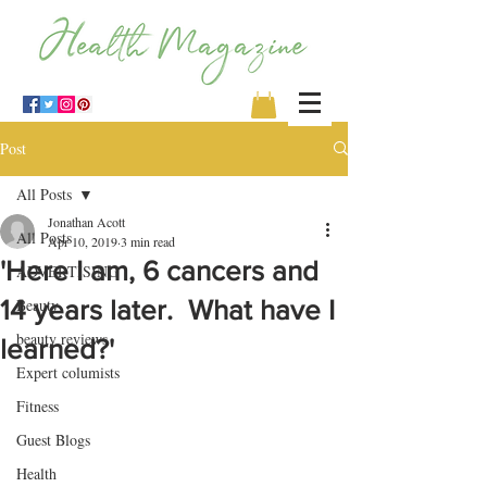
Post
All Posts
Jonathan Acott
All Posts
Apr 10, 2019
3 min read
'Here I am, 6 cancers and
ADVERTISING
14 years later. What have I
Beauty
beauty reviews
learned?'
Expert columists
Fitness
Guest Blogs
Health