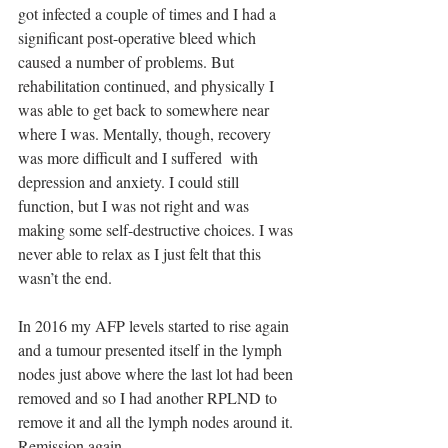
got infected a couple of times and I had a 
significant post-operative bleed which 
caused a number of problems. But 
rehabilitation continued, and physically I 
was able to get back to somewhere near 
where I was. Mentally, though, recovery 
was more difficult and I suffered  with 
depression and anxiety. I could still 
function, but I was not right and was 
making some self-destructive choices. I was 
never able to relax as I just felt that this 
wasn’t the end. 
In 2016 my AFP levels started to rise again 
and a tumour presented itself in the lymph 
nodes just above where the last lot had been 
removed and so I had another RPLND to 
remove it and all the lymph nodes around it. 
Remission again. 