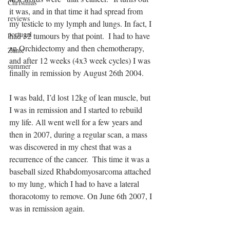
Christmas
it was, and in that time it had spread from 
reviews
my testicle to my lymph and lungs. In fact, I 
portugal
had 32 tumours by that point.  I had to have 
an Orchidectomy and then chemotherapy, 
Zante
and after 12 weeks (4x3 week cycles) I was 
summer
finally in remission by August 26th 2004. 
I was bald, I’d lost 12kg of lean muscle, but 
I was in remission and I started to rebuild 
my life. All went well for a few years and 
then in 2007, during a regular scan, a mass 
was discovered in my chest that was a 
recurrence of the cancer.  This time it was a 
baseball sized Rhabdomyosarcoma attached 
to my lung, which I had to have a lateral 
thoracotomy to remove. On June 6th 2007, I 
was in remission again. 