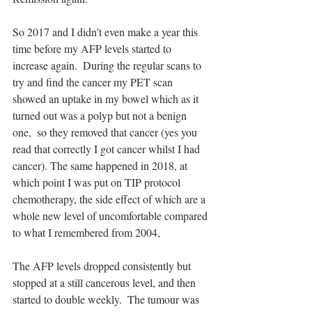
So 2017 and I didn’t even make a year this 
time before my AFP levels started to 
increase again.  During the regular scans to 
try and find the cancer my PET scan 
showed an uptake in my bowel which as it 
turned out was a polyp but not a benign 
one,  so they removed that cancer (yes you 
read that correctly I got cancer whilst I had 
cancer). The same happened in 2018, at 
which point I was put on TIP protocol 
chemotherapy, the side effect of which are a 
whole new level of uncomfortable compared 
to what I remembered from 2004, 
The AFP levels dropped consistently but 
stopped at a still cancerous level, and then 
started to double weekly.  The tumour was 