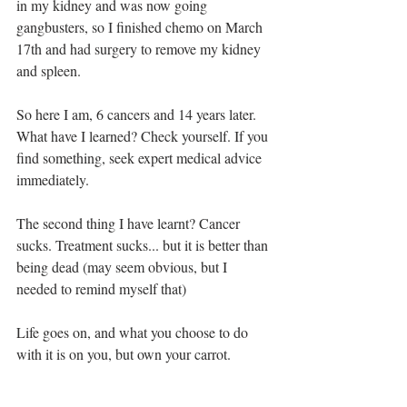
in my kidney and was now going 
gangbusters, so I finished chemo on March 
17th and had surgery to remove my kidney 
and spleen.
So here I am, 6 cancers and 14 years later.  
What have I learned? Check yourself. If you 
find something, seek expert medical advice 
immediately.
The second thing I have learnt? Cancer 
sucks. Treatment sucks... but it is better than 
being dead (may seem obvious, but I 
needed to remind myself that) 
Life goes on, and what you choose to do 
with it is on you, but own your carrot.  
Cancer doesn’t build character, it reveals it.