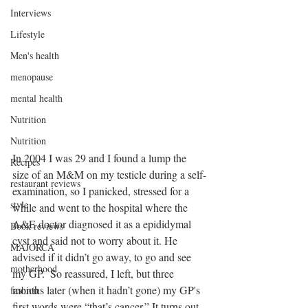
Interviews
Lifestyle
Men's health
menopause
mental health
Nutrition
Nutrition
In 2004 I was 29 and I found a lump the 
Recipes
size of an M&M on my testicle during a self-
restaurant reviews
examination, so I panicked, stressed for a 
style
while and went to the hospital where the 
A&E doctor diagnosed it as a epididymal 
Book reviews
cyst and said not to worry about it. He 
MAJORCA
advised if it didn’t go away, to go and see 
motherhood
my GP.  So reassured, I left, but three 
months later (when it hadn’t gone) my GP's 
fashion
first words were “that’s cancer.” It turns out 