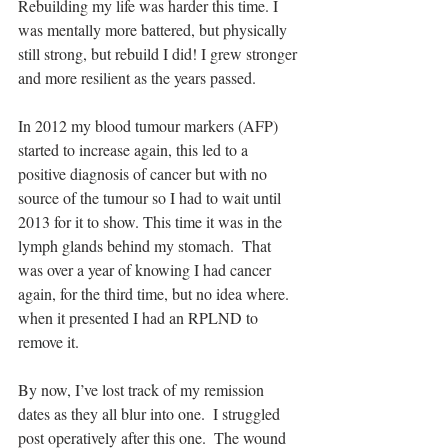
Rebuilding my life was harder this time. I 
was mentally more battered, but physically 
still strong, but rebuild I did! I grew stronger 
and more resilient as the years passed.
In 2012 my blood tumour markers (AFP) 
started to increase again, this led to a 
positive diagnosis of cancer but with no 
source of the tumour so I had to wait until 
2013 for it to show. This time it was in the 
lymph glands behind my stomach.  That 
was over a year of knowing I had cancer 
again, for the third time, but no idea where. 
when it presented I had an RPLND to 
remove it.
By now, I’ve lost track of my remission 
dates as they all blur into one.  I struggled 
post operatively after this one.  The wound 