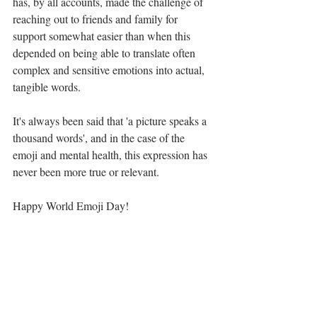
has, by all accounts, made the challenge of 
reaching out to friends and family for 
support somewhat easier than when this 
depended on being able to translate often 
complex and sensitive emotions into actual, 
tangible words.
It's always been said that 'a picture speaks a 
thousand words', and in the case of the 
emoji and mental health, this expression has 
never been more true or relevant.
Happy World Emoji Day!