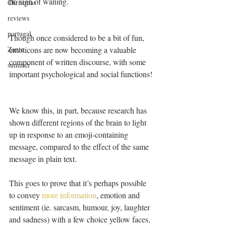
no sign of waning.
Christmas
reviews
portugal
Though once considered to be a bit of fun, 
Zante
emoticons are now becoming a valuable 
component of written discourse, with some 
summer
important psychological and social functions!
We know this, in part, because research has 
shown different regions of the brain to light 
up in response to an emoji-containing 
message, compared to the effect of the same 
message in plain text. 
This goes to prove that it’s perhaps possible 
to convey 
more information
, emotion and 
sentiment (ie. sarcasm, humour, joy, laughter 
and sadness) with a few choice yellow faces, 