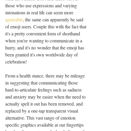
those who use expressions and varying 
intonations in real life can seem more 
agreeable
, the same can apparently be said 
of emoji users. Couple this with the fact that 
it's a pretty convenient form of shorthand 
when you're wanting to communicate in a 
hurry, and it's no wonder that the emoji has 
been granted it's own worldwide day of 
celebration!
From a health stance, there may be mileage 
in suggesting that communicating those 
hard-to-articulate feelings such as sadness 
and anxiety may be easier when the need to 
actually spell it out has been removed, and 
replaced by a one-tap transparent visual 
alternative. This vast range of emotion 
specific graphics available at our fingertips 