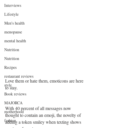
Interviews
Lifestyle
Men's health
menopause
mental health
Nutrition
Nutrition
Recipes
restaurant reviews
Love them or hate them, emoticons are here 
style
to stay. 
Book reviews
MAJORCA
With 40 percent of all messages now 
motherhood
thought to contain an emoji, the novelty of 
fashion
adding a token smiley when texting shows 