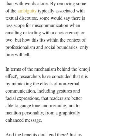
than with words alone. By removing some 
of the 
ambiguity
 typically associated with 
textual discourse, some would say there is 
less scope for miscommunication when 
emailing or texting with a choice emoji or 
two, but how this fits within the context of 
professionalism and social boundaries, only 
time will tell.
In terms of the mechanism behind the 'emoji 
effect', researchers have concluded that it is 
by mimicking the effects of non-verbal 
communication, including gestures and 
facial expressions, that readers are better 
able to gauge tone and meaning, not to 
mention personality, from a graphically 
enhanced message.
And the benefits don't end there! Just as 