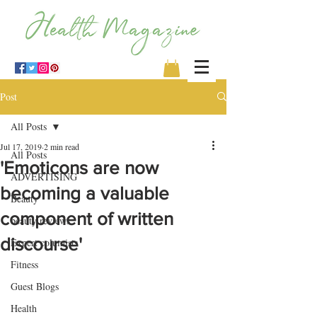
Post
All Posts
Jul 17, 2019
2 min read
All Posts
'Emoticons are now
ADVERTISING
becoming a valuable
Beauty
component of written
beauty reviews
discourse'
Expert columists
Fitness
Guest Blogs
Health