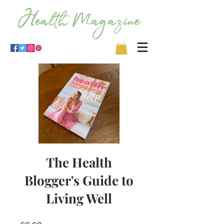
The Health
Blogger's Guide to
Living Well