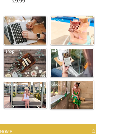
Price
£9.99
members area
media
shop
subscribe
instagram
about
HOME