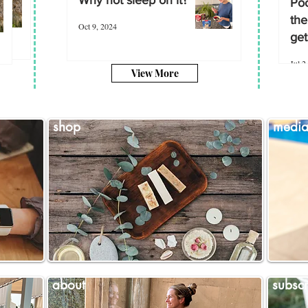
Poo
the
Oct 9, 2024
get
Jul 2
View More
shop
medi
about
subscr