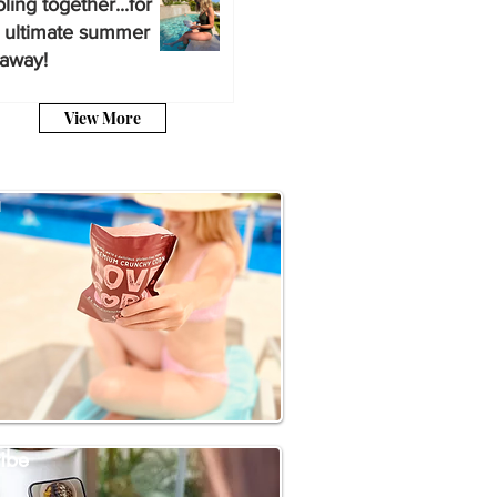
ling together...for
 ultimate summer
away!
View More
a
ibe