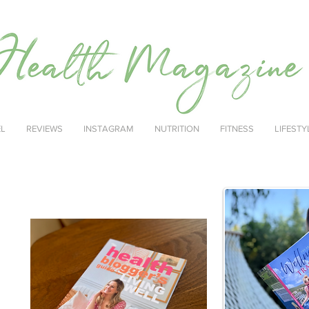
EL
REVIEWS
INSTAGRAM
NUTRITION
FITNESS
LIFESTY