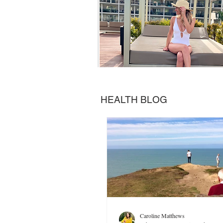
HEALTH BLOG
Caroline Matthews