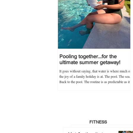
Pooling together...for the
ultimate summer getaway!
It goes without saying, that water is where much of
the joy of a family holiday is at. The pool. The sea.
Back to the pool. The routine is as predictable as it
is novel, and guaranteed never to go out of
popularity if my trusty 'poolkit' has anything to do
with it. Within the 'poolkit', costumes, goggles and
floaties go without saying, and this year, stocking
up on all these items in advance was made infinitely
easier by Splash About's one-stop swim shop.
Specialists not just
FITNESS
Hot footing it…to