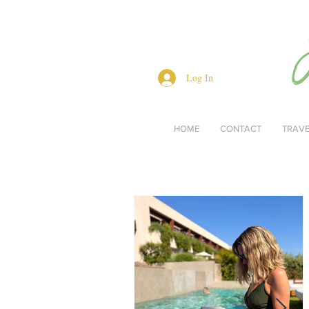
Log In
HOME
CONTACT
TRAV