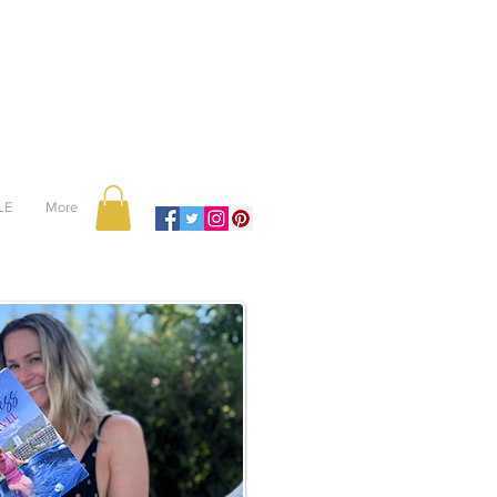
LE
More