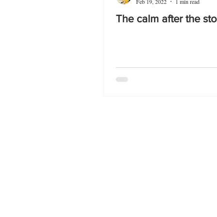
Feb 19, 2022
1 min read
The calm after the st