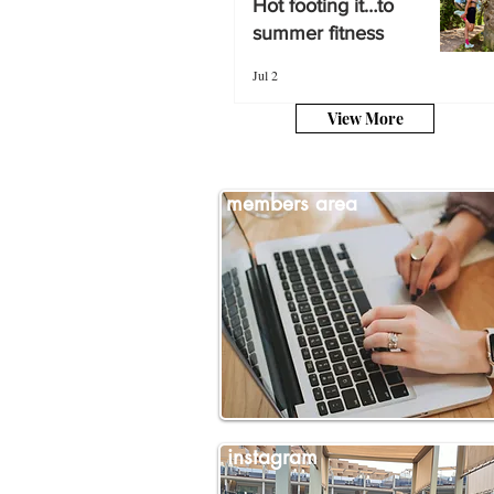
Hot footing it…to
summer fitness
summer fitness
Jul 2
Jul 2
View More
members area
instagram