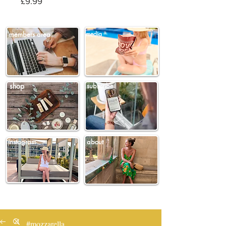
Price
£9.99
members area
media
shop
subscribe
instagram
about