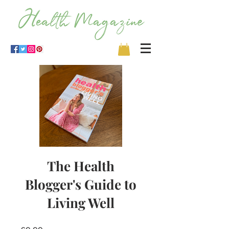
The Health
Blogger's Guide to
Living Well