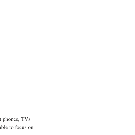
art phones, TVs 
able to focus on 