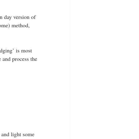
rn day version of 
some) method, 
dging’ is most 
e and process the 
 and light some 