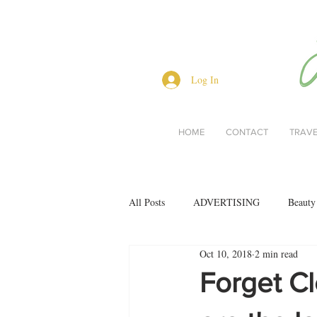
Log In
HOME
CONTACT
TRAV
All Posts
ADVERTISING
Beauty
Oct 10, 2018
2 min read
Interviews
Lifestyle
Men's 
Forget C
restaurant reviews
style
Bo