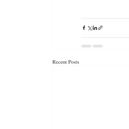
Recent Posts