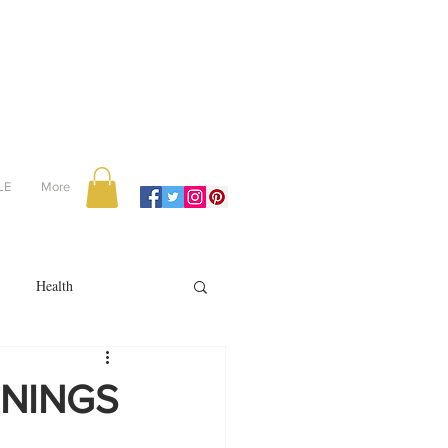
LE
More
Health
Recipes
VENINGS
reviews
portugal