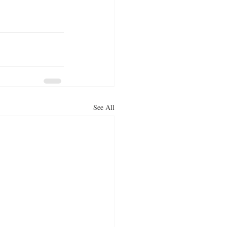
See All