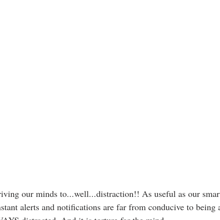
driving our minds to...well...distraction!! As useful as our sm
nstant alerts and notifications are far from conducive to being 
YS distracted. And it is torture for the mind. 