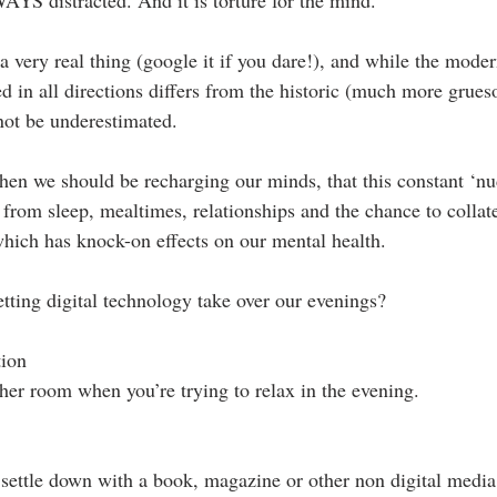
s a very real thing (google it if you dare!), and while the mode
d in all directions differs from the historic (much more grue
not be underestimated.
 when we should be recharging our minds, that this constant ‘nu
s from sleep, mealtimes, relationships and the chance to collat
 which has knock-on effects on our mental health.
tting digital technology take over our evenings? 
ion  
her room when you’re trying to relax in the evening. 
, settle down with a book, magazine or other non digital media