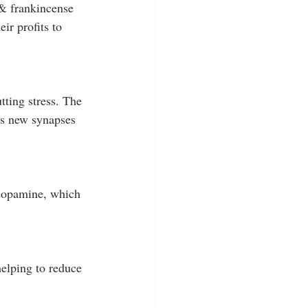
& frankincense 
ir profits to 
ting stress. The 
tes new synapses 
 dopamine, which 
elping to reduce 