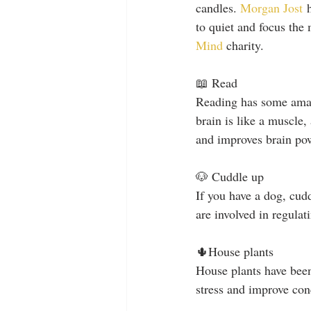
candles. 
Morgan Jost
 
to quiet and focus the
Mind
 charity. 
📖 Read 
Reading has some amazi
brain is like a muscle,
and improves brain pow
🐶 Cuddle up
If you have a dog, cud
are involved in regula
🌵House plants
House plants have been
stress and improve con