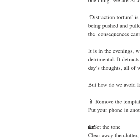
‘Distraction torture’ i
being pushed and pulle
the  consequences can
It is in the evenings,
detrimental. It detract
day’s thoughts, all of
But how do we avoid le
📱 Remove the temptat
Put your phone in anot
🏡Set the tone 
Clear away the clutter