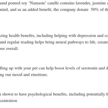
hand poured soy ‘Namaste’ candle contains lavender, jasmine 
 mind, and as an added benefit, the company donate  50% of the
ng health benefits, including helping with depression and cut
 and regular reading helps bring neural pathways to life, crea
er overall. 
dling up with your pet can help boost levels of serotonin and
ting our mood and emotions. 
 shown to have psychological benefits, including potentially h
centration 