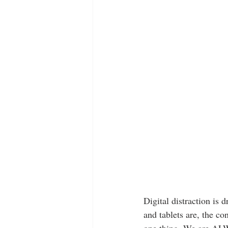
Digital distraction is 
and tablets are, the co
one thing. We are ALWA