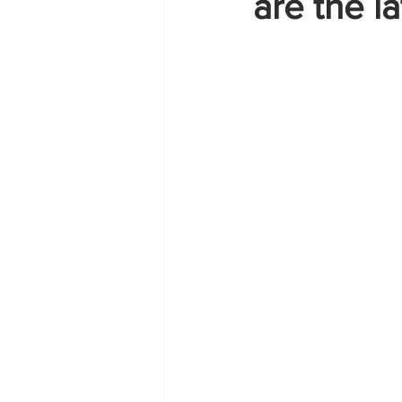
are the l
Zante
summer