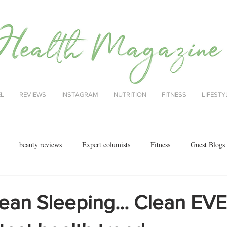
EL
REVIEWS
INSTAGRAM
NUTRITION
FITNESS
LIFESTY
beauty reviews
Expert columists
Fitness
Guest Blogs
health
menopause
mental health
Nutrition
Nutrition
lean Sleeping... Clean E
ok reviews
MAJORCA
motherhood
fashion
Christmas