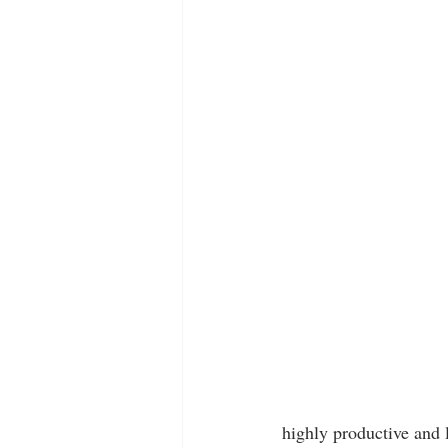
highly productive and 