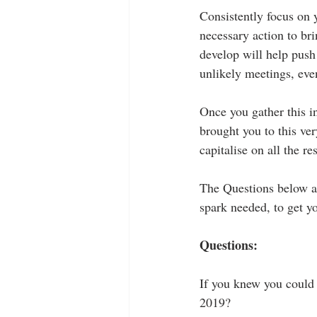
Consistently focus on y
necessary action to bri
develop will help push
unlikely meetings, eve
Once you gather this in
brought you to this ve
capitalise on all the r
The Questions below are
spark needed, to get yo
Questions:
If you knew you could 
2019?