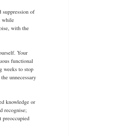
d suppression of 
n while 
ise, with the 
ourself. Your 
uous functional 
ng weeks to stop 
y the unnecessary 
ted knowledge or 
nd recognise; 
et preoccupied 