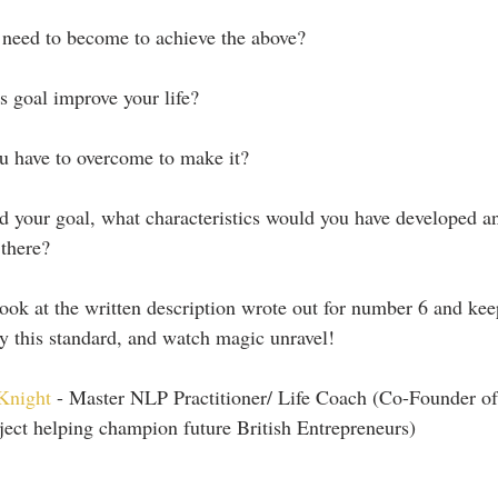
 need to become to achieve the above?
s goal improve your life?
u have to overcome to make it?
 your goal, what characteristics would you have developed an
 there?
ok at the written description wrote out for number 6 and kee
by this standard, and watch magic unravel!
Knight
 - Master NLP Practitioner/ Life Coach (Co-Founder of
ect helping champion future British Entrepreneurs)