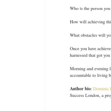
Who is the person you
How will achieving thi
What obstacles will yo
Once you have achieved
harnessed that got you
Morning and evening lo
accountable to living 
Author bio
: 
Dominic 
Success London, a proj