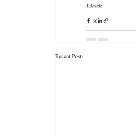
Lifestyle
Recent Posts