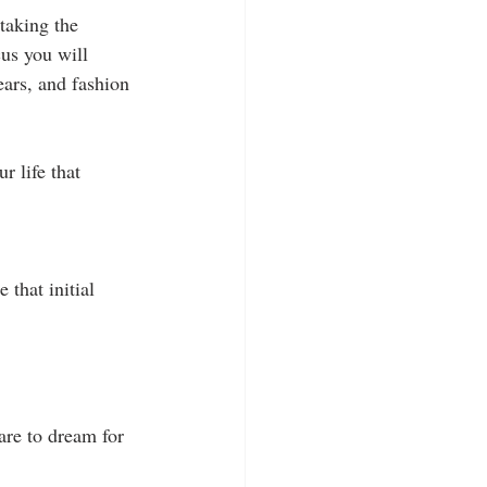
 taking the 
us you will 
ars, and fashion 
r life that 
 that initial 
are to dream for 