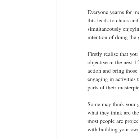
Everyone yearns for mo
this leads to chaos an
simultaneously enjoyin
intention of doing the 
Firstly realise that yo
objective in the next 1
action and bring those 
engaging in activities 
parts of their masterpi
Some may think your go
what they think are the
most people are project
with building your own 