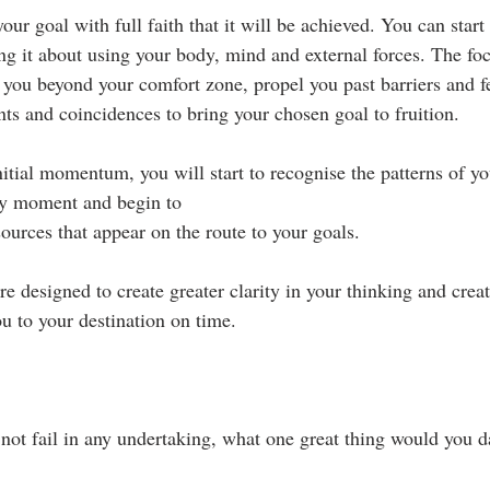
our goal with full faith that it will be achieved. You can start
ng it about using your body, mind and external forces. The foc
 you beyond your comfort zone, propel you past barriers and fe
nts and coincidences to bring your chosen goal to fruition.
itial momentum, you will start to recognise the patterns of you
ry moment and begin to 
esources that appear on the route to your goals.
 designed to create greater clarity in your thinking and create
u to your destination on time.
not fail in any undertaking, what one great thing would you d