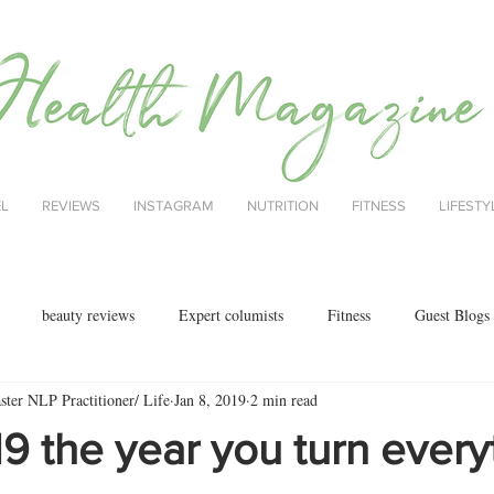
EL
REVIEWS
INSTAGRAM
NUTRITION
FITNESS
LIFESTY
beauty reviews
Expert columists
Fitness
Guest Blogs
ter NLP Practitioner/ Life
Jan 8, 2019
2 min read
health
menopause
mental health
Nutrition
Nutrition
 the year you turn every
ok reviews
MAJORCA
motherhood
fashion
Christmas