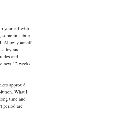
ip yourself with 
e, some in subtle 
. Allow yourself 
estiny and 
itudes and 
he next 12 weeks 
akes approx 8 
olution. What I 
 long time and 
t period are 