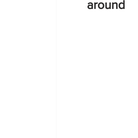
around
Zante
summer