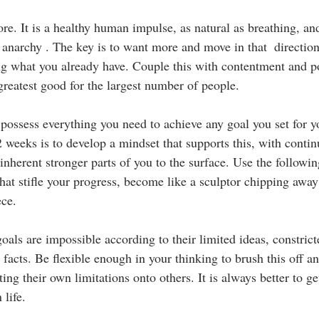
re. It is a healthy human impulse, as natural as breathing, an
d anarchy . The key is to want more and move in that  directio
g what you already have. Couple this with contentment and po
greatest good for the largest number of people.
u possess everything you need to achieve any goal you set for y
2 weeks is to develop a mindset that supports this, with contin
inherent stronger parts of you to the surface. Use the followi
that stifle your progress, become like a sculptor chipping awa
ece.
als are impossible according to their limited ideas, constric
 facts. Be flexible enough in your thinking to brush this off a
ing their own limitations onto others. It is always better to g
life.