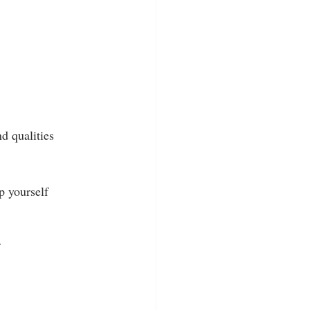
d qualities 
p yourself 
 