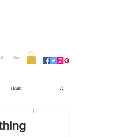
LE
More
Health
Recipes
thing
reviews
portugal