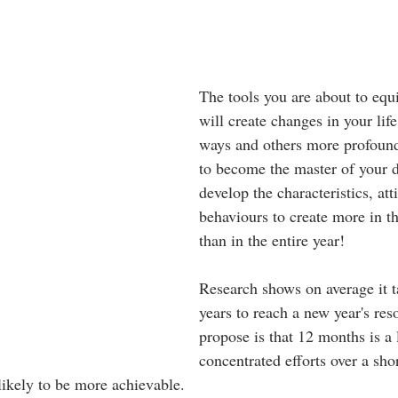
The tools you are about to equ
will create changes in your lif
ways and others more profound
to become the master of your d
develop the characteristics, att
behaviours to create more in t
than in the entire year!
Research shows on average it t
years to reach a new year's res
propose is that 12 months is a
concentrated efforts over a shor
likely to be more achievable.