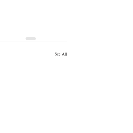
See All