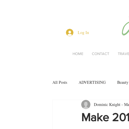
Log In
HOME
CONTACT
TRAV
All Posts
ADVERTISING
Beauty
Dominic Knight - Mas
Interviews
Lifestyle
Men's 
Make 2019
restaurant reviews
style
Bo