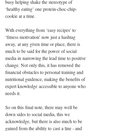
busy helping shake the stereotype of 
‘healthy eating’ one protein-choc-chip-
cookie at a time.
With everything from ‘easy recipes’ to 
‘fitness motivation’ now just a hashtag 
away, at any given time or place, there is 
much to be said for the power of social 
media in narrowing the lead time to positive 
change. Not only this, it has removed the 
financial obstacles to personal training and 
nutritional guidence, making the benefits of 
expert knowledge accessible to anyone who 
needs it.
So on this final note, there may well be 
down sides to social media, this we 
acknowledge, but there is also much to be 
gained from the ability to cast a line - and 