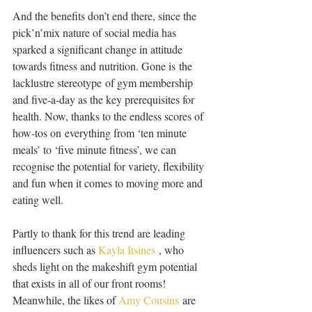
And the benefits don’t end there, since the 
pick’n’mix nature of social media has 
sparked a significant change in attitude 
towards fitness and nutrition. Gone is the 
lacklustre stereotype of gym membership 
and five-a-day as the key prerequisites for 
health. Now, thanks to the endless scores of 
how-tos on everything from ‘ten minute 
meals’ to ‘five minute fitness’, we can 
recognise the potential for variety, flexibility 
and fun when it comes to moving more and 
eating well. 
Partly to thank for this trend are leading 
influencers such as 
Kayla Itsines
 , who 
sheds light on the makeshift gym potential 
that exists in all of our front rooms! 
Meanwhile, the likes of 
Amy Cousins
 are 