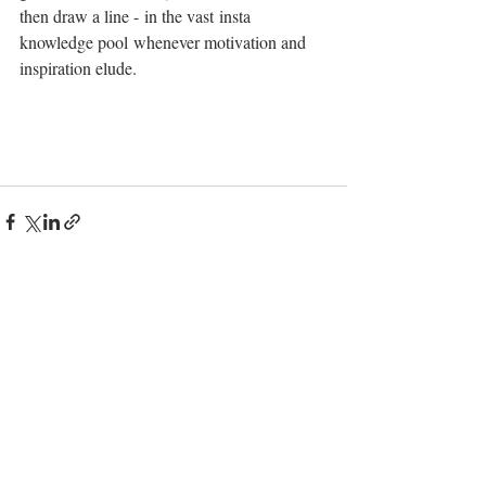
then draw a line - in the vast insta 
knowledge pool whenever motivation and 
inspiration elude. 
Recent Posts
See All