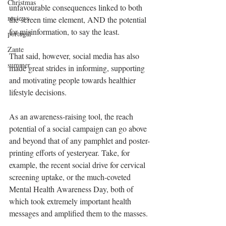
Christmas
unfavourable consequences linked to both 
reviews
the screen time element, AND the potential 
for misinformation, to say the least.
portugal
Zante
That said, however, social media has also 
summer
made great strides in informing, supporting 
and motivating people towards healthier 
lifestyle decisions.
As an awareness-raising tool, the reach 
potential of a social campaign can go above 
and beyond that of any pamphlet and poster-
printing efforts of yesteryear. Take, for 
example, the recent social drive for cervical 
screening uptake, or the much-coveted 
Mental Health Awareness Day, both of 
which took extremely important health 
messages and amplified them to the masses.