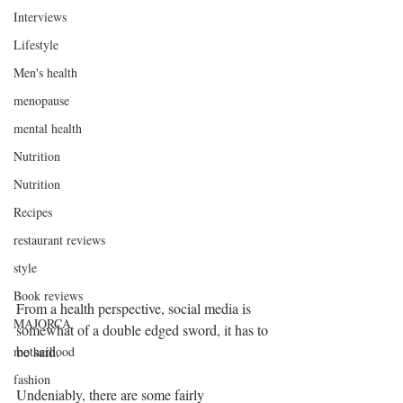
Interviews
Lifestyle
Men's health
menopause
mental health
Nutrition
Nutrition
Recipes
restaurant reviews
style
Book reviews
From a health perspective, social media is 
MAJORCA
somewhat of a double edged sword, it has to 
be said.
motherhood
fashion
Undeniably, there are some fairly 