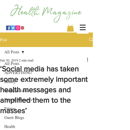
Post
All Posts
Jun 30, 2019
2 min read
All Posts
‘Social media has taken
ADVERTISING
some extremely important
Beauty
health messages and
beauty reviews
amplified them to the
Expert columists
Fitness
masses’
Guest Blogs
Health