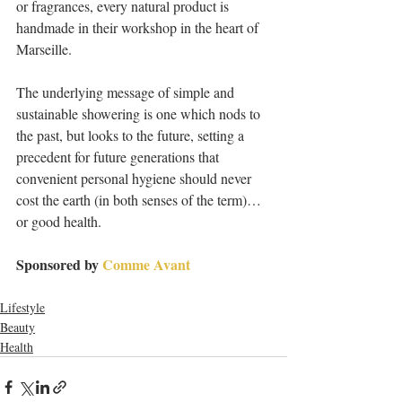
or fragrances, every natural product is 
handmade in their workshop in the heart of 
Marseille.
The underlying message of simple and 
sustainable showering is one which nods to 
the past, but looks to the future, setting a 
precedent for future generations that 
convenient personal hygiene should never 
cost the earth (in both senses of the term)… 
or good health.
Sponsored by 
Comme Avant
Lifestyle
Beauty
Health