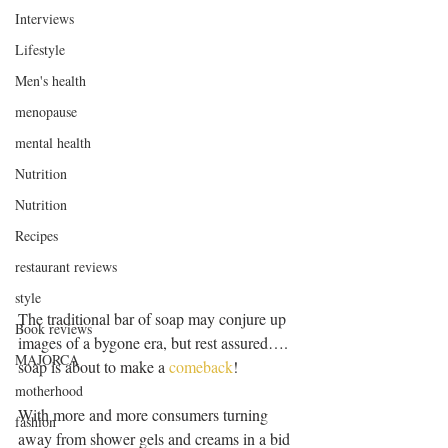
Interviews
Lifestyle
Men's health
menopause
mental health
Nutrition
Nutrition
Recipes
restaurant reviews
style
The traditional bar of soap may conjure up 
Book reviews
images of a bygone era, but rest assured…. 
MAJORCA
soap is about to make a 
comeback
!
motherhood
With more and more consumers turning 
fashion
away from shower gels and creams in a bid 