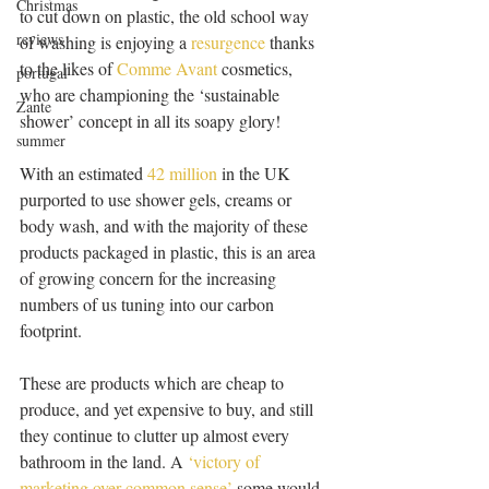
Christmas
to cut down on plastic, the old school way 
reviews
of washing is enjoying a 
resurgence
 thanks 
to the likes of 
Comme Avant 
cosmetics, 
portugal
who are championing the ‘sustainable 
Zante
shower’ concept in all its soapy glory!
summer
With an estimated 
42 million
 in the UK 
purported to use shower gels, creams or 
body wash, and with the majority of these 
products packaged in plastic, this is an area 
of growing concern for the increasing 
numbers of us tuning into our carbon 
footprint.
These are products which are cheap to 
produce, and yet expensive to buy, and still 
they continue to clutter up almost every 
bathroom in the land. A
 ‘victory of 
marketing over common sense’
 some would 