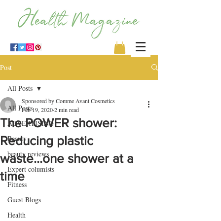
Post
All Posts
Sponsored by Comme Avant Cosmetics
All Posts
Feb 19, 2020
2 min read
The POWER shower:
ADVERTISING
Reducing plastic
Beauty
beauty reviews
waste...one shower at a
Expert columists
time
Fitness
Guest Blogs
Health