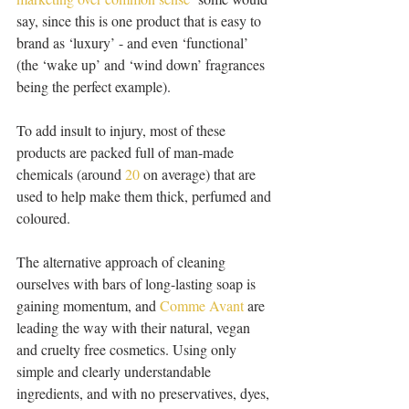
say, since this is one product that is easy to 
brand as ‘luxury’ - and even ‘functional’ 
(the ‘wake up’ and ‘wind down’ fragrances 
being the perfect example).
To add insult to injury, most of these 
products are packed full of man-made 
chemicals (around 
20
 on average) that are 
used to help make them thick, perfumed and 
coloured.
The alternative approach of cleaning 
ourselves with bars of long-lasting soap is 
gaining momentum, and 
Comme Avant
 are 
leading the way with their natural, vegan 
and cruelty free cosmetics. Using only 
simple and clearly understandable 
ingredients, and with no preservatives, dyes, 