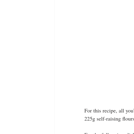
For this recipe, all yo
225g self-raising flour