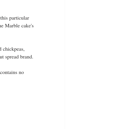
this particular 
he Marble cake's 
d chickpeas, 
ut spread brand.
 contains no 