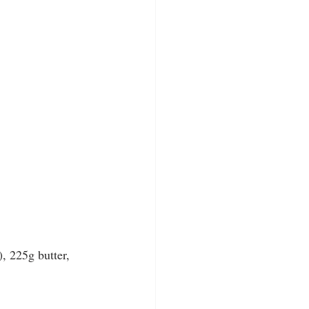
), 225g butter, 