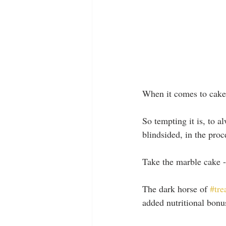
When it comes to cake,
So tempting it is, to a
blindsided, in the pro
Take the marble cake -
The dark horse of 
#tre
added nutritional bonu