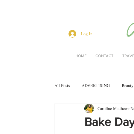
Log In
HOME
CONTACT
TRAV
All Posts
ADVERTISING
Beauty
Caroline Matthews
N
Interviews
Lifestyle
Men's 
Bake Day
restaurant reviews
style
Bo