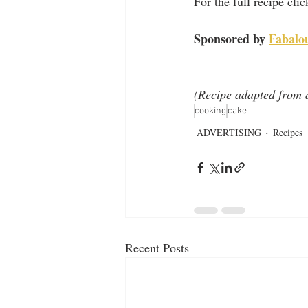
For the full recipe cli
Sponsored by 
Fabalo
(Recipe adapted from a
cooking
cake
ADVERTISING
Recipes
Recent Posts