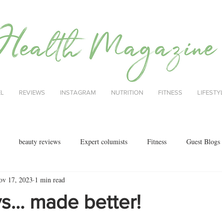
EL
REVIEWS
INSTAGRAM
NUTRITION
FITNESS
LIFESTY
beauty reviews
Expert columists
Fitness
Guest Blogs
ov 17, 2023
1 min read
health
menopause
mental health
Nutrition
Nutrition
s… made better!
ok reviews
MAJORCA
motherhood
fashion
Christmas