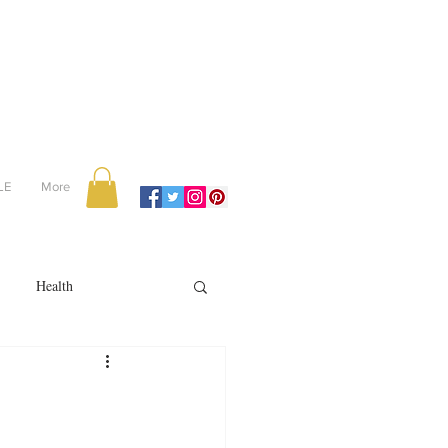
LE
More
Health
Recipes
reviews
portugal