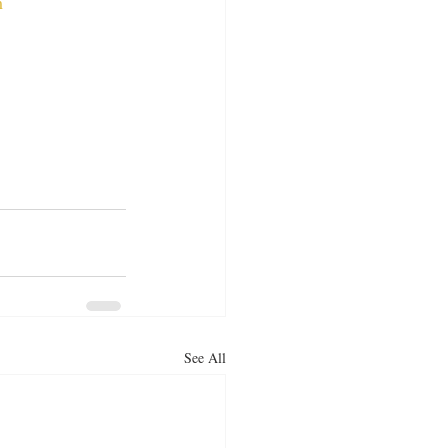
m
See All