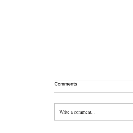
Comments
Making a splash!
Write a comment...