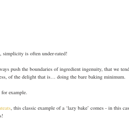
 simplicity is often under-rated!
lways push the boundaries of ingredient ingenuity, that we tend
cess, of the delight that is… doing the bare baking minimum.
 for example.
ateats
, this classic example of a ‘lazy bake’ comes - in this ca
s!