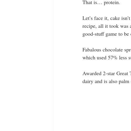
That is… protein.
Let’s face it, cake isn
recipe, all it took was 
good-stuff game to be o
Fabalous chocolate spr
which used 57% less s
Awarded 2-star Great T
dairy and is also palm 