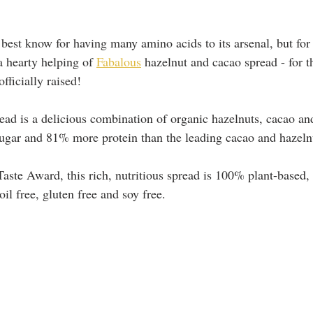
’t best know for having many amino acids to its arsenal, but for 
a hearty helping of 
Fabalous
 hazelnut and cacao spread - for t
fficially raised!
ead is a delicious combination of organic hazelnuts, cacao an
ugar and 81% more protein than the leading cacao and hazeln
aste Award, this rich, nutritious spread is 100% plant-based,
oil free, gluten free and soy free.