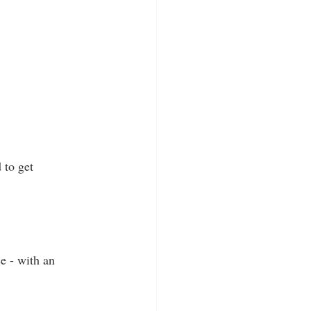
 to get 
se - with an 