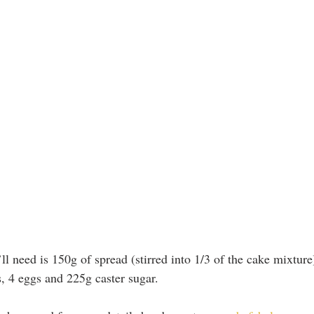
u’ll need is 150g of spread (stirred into 1/3 of the cake mixture
s, 4 eggs and 225g caster sugar.