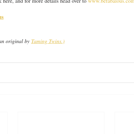
ck here, and for more details head over to 
www.befabalous.co
us
n original by 
Taming Twins.)