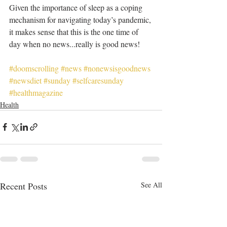
Given the importance of sleep as a coping 
mechanism for navigating today’s pandemic, 
it makes sense that this is the one time of 
day when no news...really is good news!
#doomscrolling
#news
#nonewsisgoodnews
#newsdiet
#sunday
#selfcaresunday
#healthmagazine
Health
Recent Posts
See All