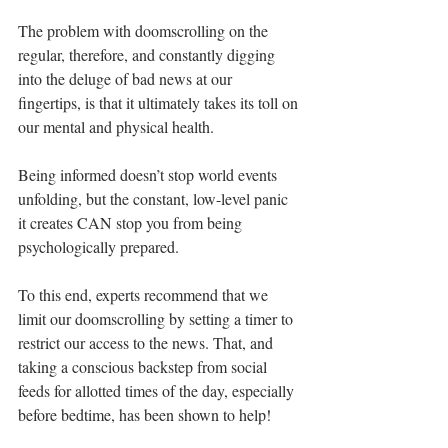
The problem with doomscrolling on the 
regular, therefore, and constantly digging 
into the deluge of bad news at our 
fingertips, is that it ultimately takes its toll on 
our mental and physical health.
Being informed doesn’t stop world events 
unfolding, but the constant, low-level panic 
it creates CAN stop you from being 
psychologically prepared.
To this end, experts recommend that we 
limit our doomscrolling by setting a timer to 
restrict our access to the news. That, and 
taking a conscious backstep from social 
feeds for allotted times of the day, especially 
before bedtime, has been shown to help!