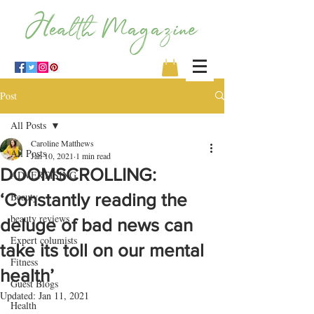
Post
All Posts
Caroline Matthews
All Posts
Jan 10, 2021
1 min read
DOOMSCROLLING:
ADVERTISING
‘Constantly reading the
Beauty
beauty reviews
deluge of bad news can
Expert columists
take its toll on our mental
Fitness
health’
Guest Blogs
Updated:
Jan 11, 2021
Health