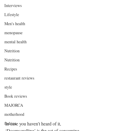
Interviews
Lifestyle
Men's health
menopause
mental health
Nutrition
Nutrition
Recipes
restaurant reviews
style
Book reviews
MAJORCA
motherhood
fashion
In case you haven’t heard of it, 
‘Doomscrolling’ is the act of consuming 