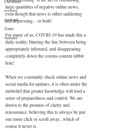
Christmas
large quantities of negative online news, 
reviews
even though that news is either saddening 
portugal
and depressing... or both!
Zante
For many of us, COVID-19 has made this a 
summer
daily reality, blurring the line between being 
appropriately informed, and disappearing 
completely down the corona content rabbit 
hole!
When we constantly check online news and 
social media for updates, it is often under the 
misbelief that greater knowledge will lend a 
sense of preparedness and control. We are 
drawn to the promise of clarity and 
reassurance, believing this to always be just 
one more click or scroll away...which of 
course it never is.