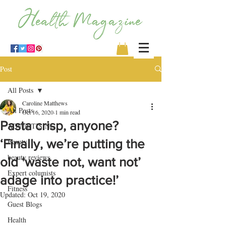
Post
All Posts
Caroline Matthews
All Posts
Oct 16, 2020
1 min read
Pasta crisp, anyone?
ADVERTISING
‘Finally, we’re putting the
Beauty
beauty reviews
old ‘waste not, want not’
Expert columists
adage into practice!’
Fitness
Updated:
Oct 19, 2020
Guest Blogs
Health