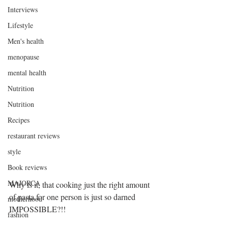
Interviews
Lifestyle
Men's health
menopause
mental health
Nutrition
Nutrition
Recipes
restaurant reviews
style
Book reviews
MAJORCA
Why is it, that cooking just the right amount 
of pasta for one person is just so darned 
motherhood
IMPOSSIBLE?!!
fashion