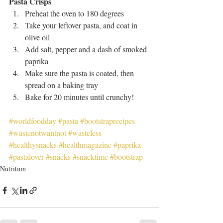
Pasta Crisps
Preheat the oven to 180 degrees
Take your leftover pasta, and coat in 
olive oil
Add salt, pepper and a dash of smoked 
paprika
Make sure the pasta is coated, then 
spread on a baking tray
Bake for 20 minutes until crunchy!
#worldfoodday
#pasta
#bootstraprecipes
#wastenotwantnot
#wasteless
#healthysnacks
#healthmagazine
#paprika
#pastalover
#snacks
#snacktime
#bootstrap
Nutrition