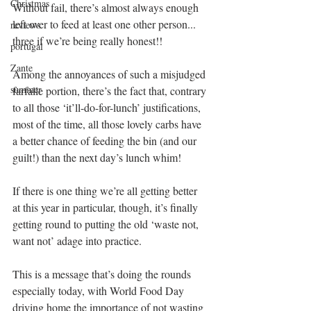
Christmas
Without fail, there’s almost always enough 
left over to feed at least one other person... 
reviews
three if we’re being really honest!!
portugal
Zante
Among the annoyances of such a misjudged 
summer
farfalle portion, there’s the fact that, contrary 
to all those ‘it’ll-do-for-lunch’ justifications, 
most of the time, all those lovely carbs have 
a better chance of feeding the bin (and our 
guilt!) than the next day’s lunch whim!
If there is one thing we’re all getting better 
at this year in particular, though, it’s finally 
getting round to putting the old ‘waste not, 
want not’ adage into practice.
This is a message that’s doing the rounds 
especially today, with World Food Day 
driving home the importance of not wasting 