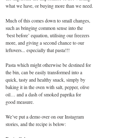
what we have, or buying more than we need.
Much of this comes down to small changes, 
such as bringing common sense into the 
‘best before’ equation, utilising our freezers 
more, and giving a second chance to our 
leftovers... especially that pasta!!!
Pasta which might otherwise be destined for 
the bin, can be easily transformed into a 
quick, tasty and healthy snack, simply by 
baking it in the oven with salt, pepper, olive 
oil… and a dash of smoked paprika for 
good measure.
We’ve put a demo over on our Instagram 
stories, and the recipe is below: