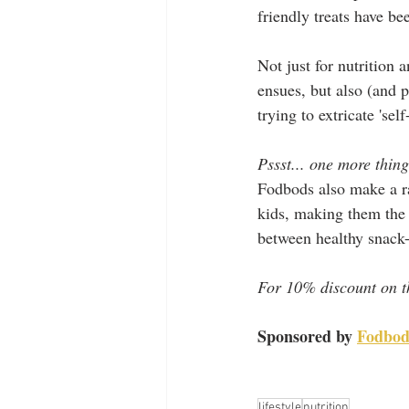
friendly treats have be
Not just for nutrition
ensues, but also (and 
trying to extricate 'se
Pssst... one more thing
Fodbods also make a ra
kids, making them the 
between healthy snack-
For 10% discount on t
Sponsored by 
Fodbod
lifestyle
nutrition