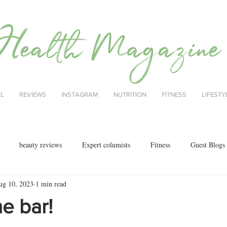
EL
REVIEWS
INSTAGRAM
NUTRITION
FITNESS
LIFESTY
beauty reviews
Expert columists
Fitness
Guest Blogs
ug 10, 2023
1 min read
health
menopause
mental health
Nutrition
Nutrition
he bar!
ok reviews
MAJORCA
motherhood
fashion
Christmas