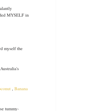
alantly 
cluded MYSELF in 
rd myself the 
Australia's 
conut 
, 
Banana 
hese tummy-