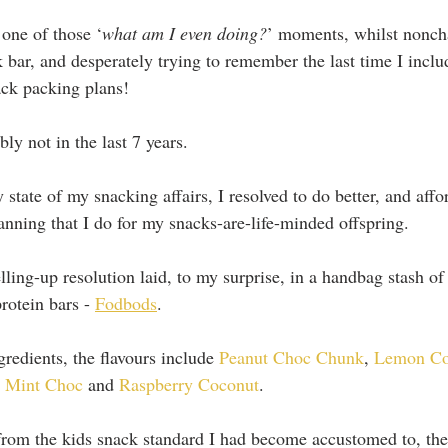
 one of those ‘
what am I even doing?
’ moments, whilst nonch
k bar, and desperately trying to remember the last time I in
ack packing plans!
ly not in the last 7 years.
y state of my snacking affairs, I resolved to do better, and affo
anning that I do for my snacks-are-life-minded offspring.
lling-up resolution laid, to my surprise, in a handbag stash of 
rotein bars - 
Fodbods
.
redients, the flavours include 
Peanut Choc Chunk
, 
Lemon Co
 
Mint Choc 
and 
Raspberry Coconut
.
 from the kids snack standard I had become accustomed to, t