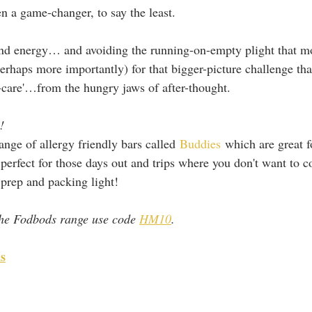
en a game-changer, to say the least. 
 and energy… and avoiding the running-on-empty plight that 
perhaps more importantly) for that bigger-picture challenge th
lf-care'…from the hungry jaws of after-thought.
! 
nge of allergy friendly bars called 
Buddies
 which are great 
perfect for those days out and trips where you don't want to 
prep and packing light! 
he Fodbods range use code 
HM10
.
s