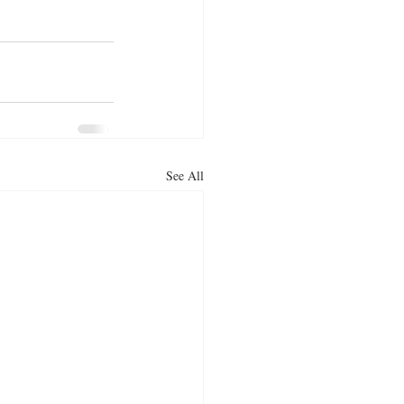
See All