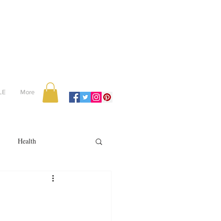
LE
More
Health
Recipes
reviews
portugal