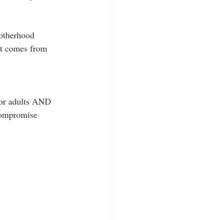
motherhood 
at comes from 
for adults AND 
compromise 