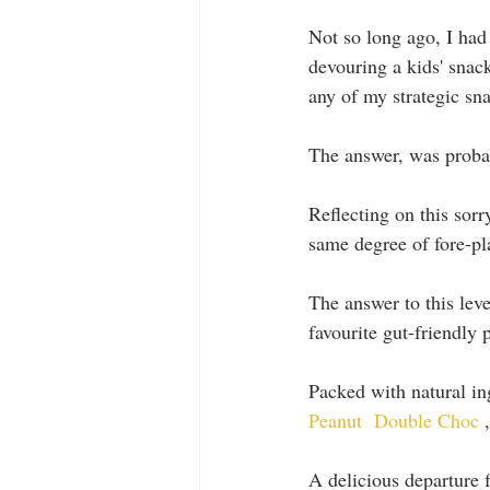
Not so long ago, I had
devouring a kids' snac
any of my strategic sn
The answer, was probab
Reflecting on this sorr
same degree of fore-pl
The answer to this leve
favourite gut-friendly p
Packed with natural ing
Peanut
Double Choc 
,
A delicious departure