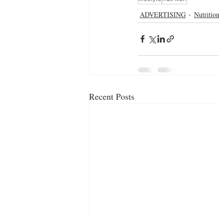
ADVERTISING
Nutritio
Recent Posts