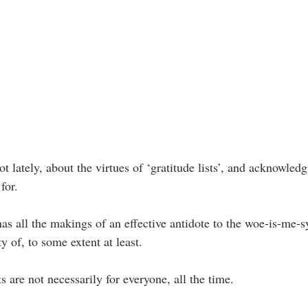
t lately, about the virtues of ‘gratitude lists’, and acknowledg
for.
 has all the makings of an effective antidote to the woe-is-me-
y of, to some extent at least.
ts are not necessarily for everyone, all the time.