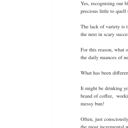
Yes, recognising our b
precious little to que
The lack of variety is
the next in scary succe
For this reason, what 
the daily nuances of n
What has been differen
It might be drinking yo
brand of coffee,  worki
messy bun!
Often, just consciously 
the most incremental 