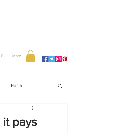
LE
More
Health
Recipes
it pays
reviews
portugal