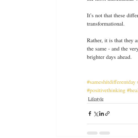
It’s not that these dif
transformational.
Rather, it is that they
the same - and the ver
brighter days ahead.
#sameshitdifferentday
#positivethinking
#hea
Lifestyle