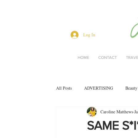
Log In
HOME
CONTACT
TRAV
All Posts
ADVERTISING
Beauty
Caroline Matthews
Ja
Interviews
Lifestyle
Men's 
SAME S*I
restaurant reviews
style
Bo