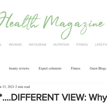
EL
REVIEWS
INSTAGRAM
NUTRITION
FITNESS
LIFESTY
beauty reviews
Expert columists
Fitness
Guest Blogs
n 15, 2021
2 min read
health
menopause
mental health
Nutrition
Nutrition
*....DIFFERENT VIEW: Why 
ok reviews
MAJORCA
motherhood
fashion
Christmas