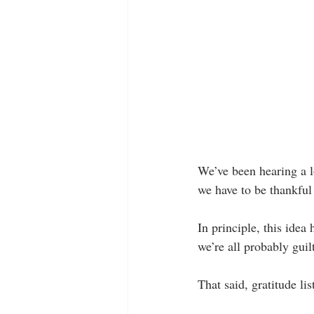
We’ve been hearing a lo
we have to be thankful 
In principle, this idea
we’re all probably guilt
That said, gratitude lis