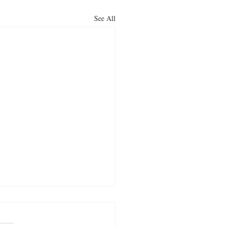
See All