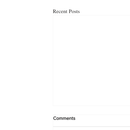
Recent Posts
Comments