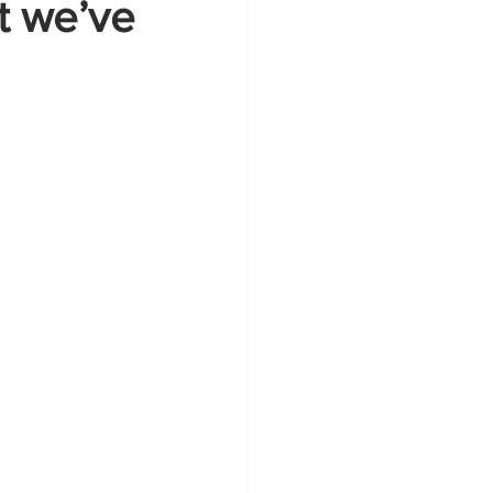
at we’ve