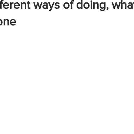
ifferent ways of doing, wh
one