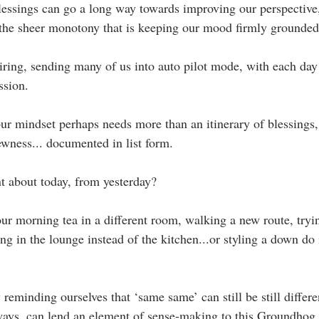
lessings can go a long way towards improving our perspective,
ll the sheer monotony that is keeping our mood firmly grounde
 tiring, sending many of us into auto pilot mode, with each day
ssion.
our mindset perhaps needs more than an itinerary of blessings,
ewness... documented in list form.
t about today, from yesterday? 
ur morning tea in a different room, walking a new route, tryin
ng in the lounge instead of the kitchen...or styling a down do 
reminding ourselves that ‘same same’ can still be still different
ways, can lend an element of sense-making to this Groundhog