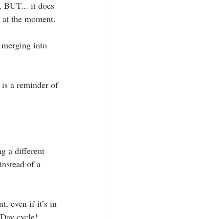
 BUT... it does 
d at the moment.
 merging into 
 is a reminder of 
g a different 
instead of a 
, even if it’s in 
 Day cycle!