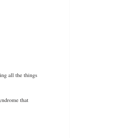
ing all the things 
syndrome that 