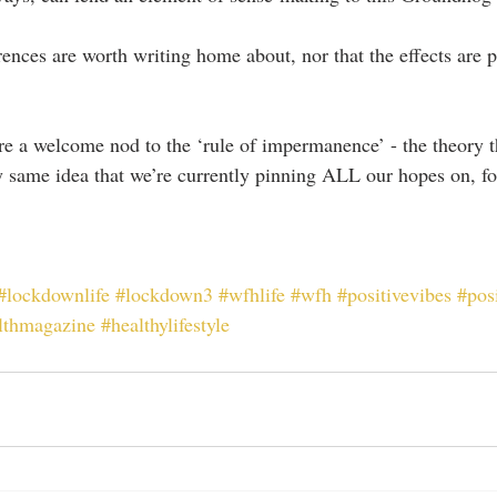
ferences are worth writing home about, nor that the effects are p
 are a welcome nod to the ‘rule of impermanence’ - the theory t
y same idea that we’re currently pinning ALL our hopes on, fo
#lockdownlife
#lockdown3
#wfhlife
#wfh
#positivevibes
#posi
lthmagazine
#healthylifestyle