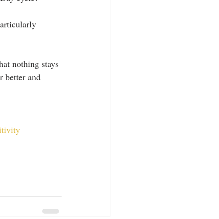
articularly 
hat nothing stays 
r better and 
tivity