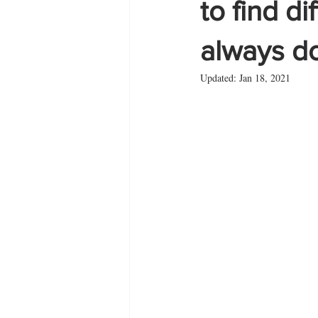
to find d
always d
Zante
summer
Updated:
Jan 18, 2021