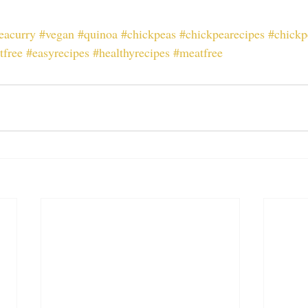
eacurry
#vegan
#quinoa
#chickpeas
#chickpearecipes
#chickp
tfree
#easyrecipes
#healthyrecipes
#meatfree