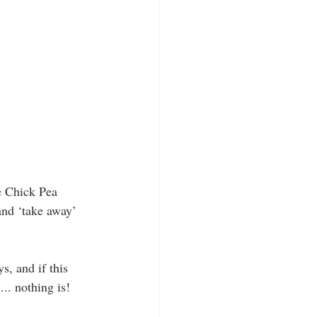
e Chick Pea 
and ‘take away’ 
s, and if this 
... nothing is!