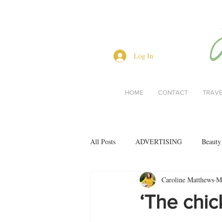
Log In
HOME
CONTACT
TRAV
All Posts
ADVERTISING
Beauty
Caroline Matthews
M
Interviews
Lifestyle
Men's 
‘The chic
restaurant reviews
style
Bo