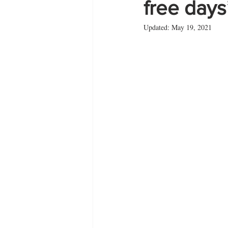
free days
Updated:
May 19, 2021
Zante
summer