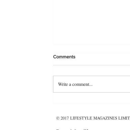
Comments
Write a comment...
The November Menu - make it
wholesome, and hearty!
© 2017 LIFESTYLE MAGAZINES LIMIT