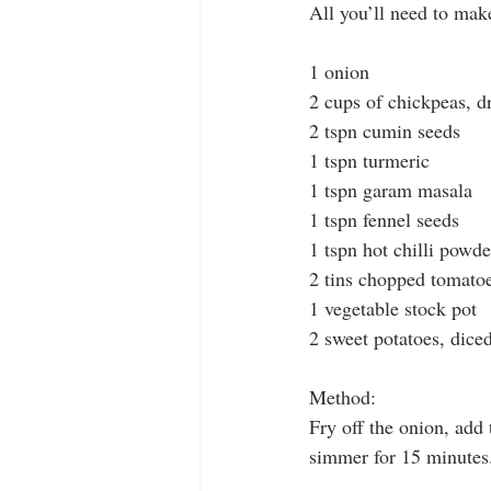
All you’ll need to make
1 onion
2 cups of chickpeas, d
2 tspn cumin seeds
1 tspn turmeric
1 tspn garam masala
1 tspn fennel seeds
1 tspn hot chilli powde
2 tins chopped tomato
1 vegetable stock pot
2 sweet potatoes, dice
Method:
Fry off the onion, add
simmer for 15 minutes. 
.