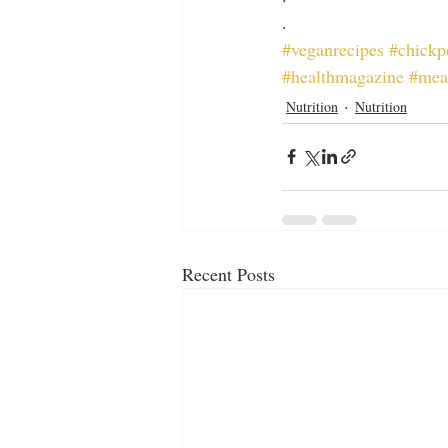
.
#veganrecipes
#chickp
#healthmagazine
#mea
Nutrition
Nutrition
Recent Posts