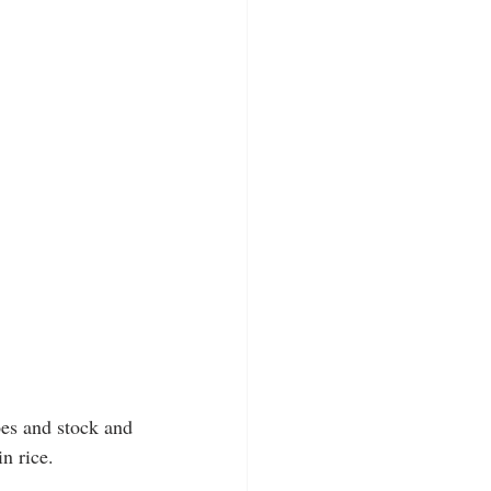
oes and stock and 
n rice.