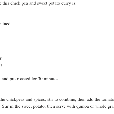
 this chick pea and sweet potato curry is: 
rained
r
es
d and pre-roasted for 30 minutes
 the chickpeas and spices, stir to combine, then add the tomat
Stir in the sweet potato, then serve with quinoa or whole grai