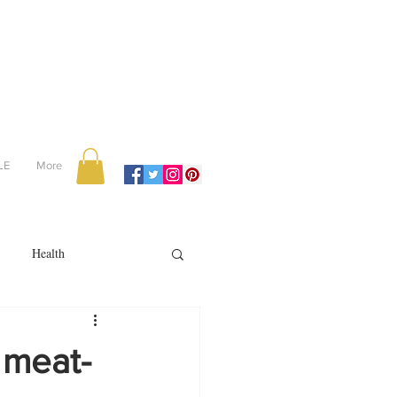
LE
More
Health
Recipes
 meat-
reviews
portugal