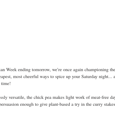
ian Week ending tomorrow, we’re once again championing th
eapest, most cheerful ways to spice up your Saturday night... 
 time!
ssly versatile, the chick pea makes light work of meat-free day
persuasion enough to give plant-based a try in the curry stakes