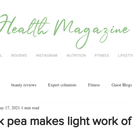
EL
REVIEWS
INSTAGRAM
NUTRITION
FITNESS
LIFESTY
beauty reviews
Expert columists
Fitness
Guest Blogs
ay 17, 2021
1 min read
health
menopause
mental health
Nutrition
Nutrition
k pea makes light work of
ok reviews
MAJORCA
motherhood
fashion
Christmas