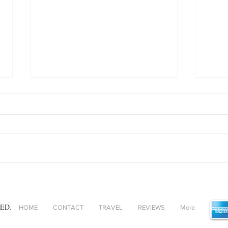
Baked Gnocchi - helping
Unpa
comfort food and ‘fast’ food
adde
find alignment!
ED.
HOME
CONTACT
TRAVEL
REVIEWS
More