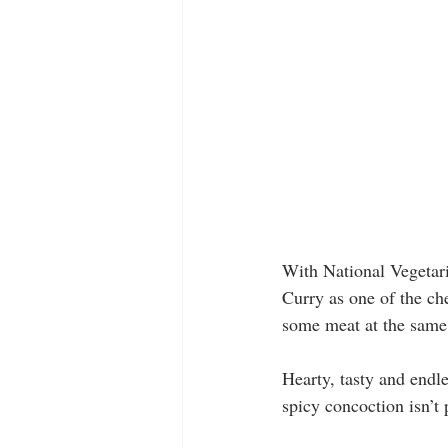
With National Vegetar
Curry as one of the ch
some meat at the same
Hearty, tasty and endle
spicy concoction isn’t 