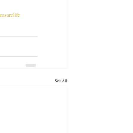
easarelife
See All