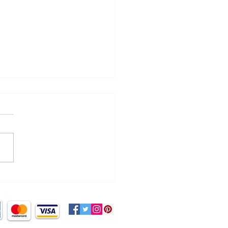
cking the myth of ‘no
d sugar!’