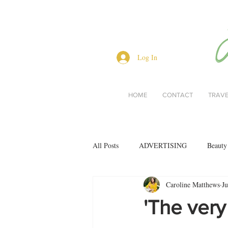
Log In
HOME
CONTACT
TRAV
All Posts
ADVERTISING
Beauty
Caroline Matthews
Ju
Interviews
Lifestyle
Men's 
'The very
restaurant reviews
style
Bo