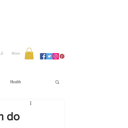
LE
More
Health
Recipes
an do
reviews
portugal