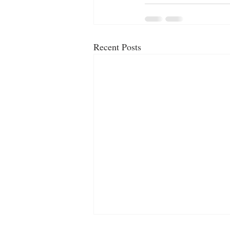
Recent Posts