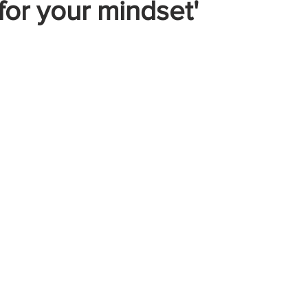
or your mindset'