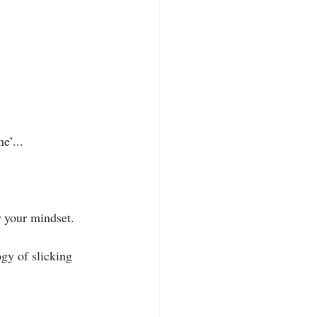
e’...
r your mindset.
gy of slicking 