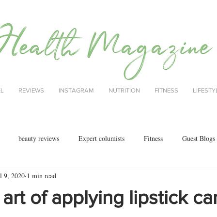
EL
REVIEWS
INSTAGRAM
NUTRITION
FITNESS
LIFESTY
beauty reviews
Expert columists
Fitness
Guest Blogs
l 9, 2020
1 min read
health
menopause
mental health
Nutrition
Nutrition
 art of applying lipstick c
ok reviews
MAJORCA
motherhood
fashion
Christmas