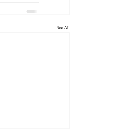
See All