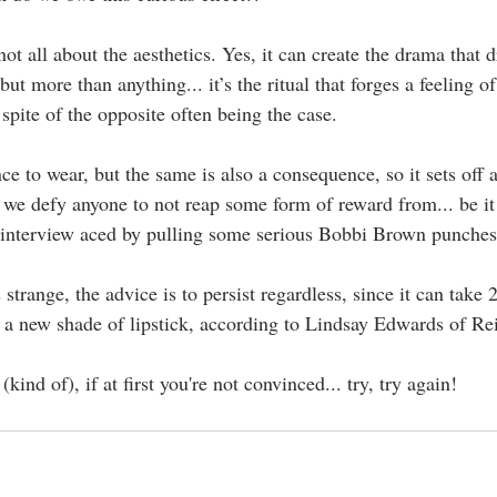
s not all about the aesthetics. Yes, it can create the drama that
ut more than anything... it’s the ritual that forges a feeling o
 spite of the opposite often being the case.
ce to wear, but the same is also a consequence, so it sets off a
 we defy anyone to not reap some form of reward from... be it a
 interview aced by pulling some serious Bobbi Brown punches 
ls strange, the advice is to persist regardless, since it can take 
a new shade of lipstick, according to Lindsay Edwards of Re
kind of), if at first you're not convinced... try, try again! 