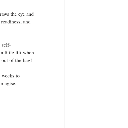
 draws the eye and 
f readiness, and 
 self-
 little lift when 
out of the bag!
2 weeks to 
imagise.