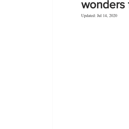
wonders f
Updated:
Jul 14, 2020
Zante
summer