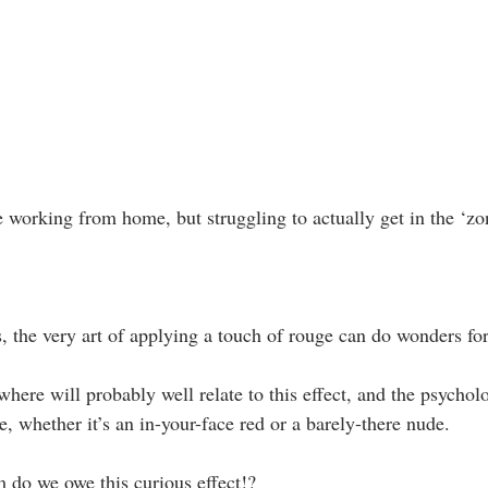
ne working from home, but struggling to actually get in the ‘zon
s, the very art of applying a touch of rouge can do wonders fo
here will probably well relate to this effect, and the psycholo
e, whether it’s an in-your-face red or a barely-there nude.
 do we owe this curious effect!?