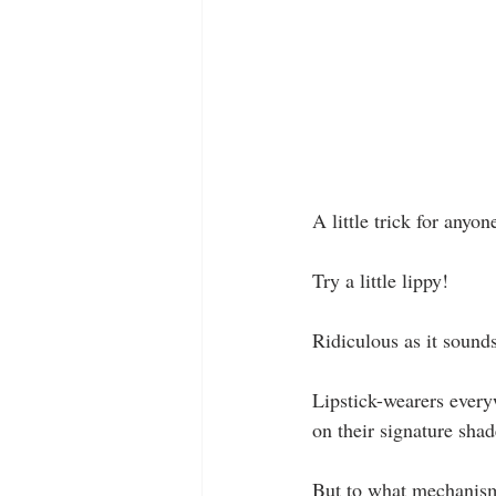
A little trick for anyo
Try a little lippy!
Ridiculous as it sound
Lipstick-wearers everyw
on their signature shad
But to what mechanism