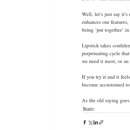
Well, let’s just say it’
enhances our features, b
being ‘put together’ in
Lipstick takes confiden
perpetuating cycle that
we need it most, or an
If you try it and it fee
become accustomed to 
As the old saying goes (
Beauty