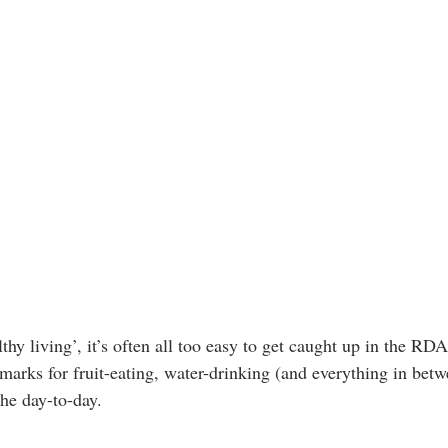
thy living’, it’s often all too easy to get caught up in the R
arks for fruit-eating, water-drinking (and everything in betwe
the day-to-day.