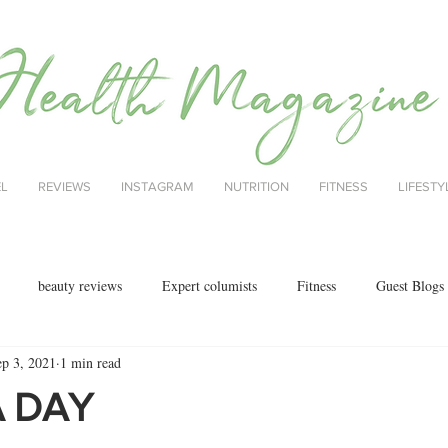
EL
REVIEWS
INSTAGRAM
NUTRITION
FITNESS
LIFESTY
beauty reviews
Expert columists
Fitness
Guest Blogs
ep 3, 2021
1 min read
health
menopause
mental health
Nutrition
Nutrition
A DAY
ok reviews
MAJORCA
motherhood
fashion
Christmas