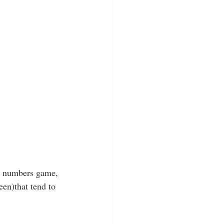
DA numbers game, 
en)that tend to 