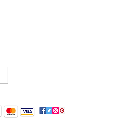
cking the myth of ‘no
d sugar!’