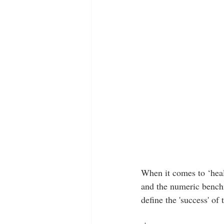
When it comes to ‘heal
and the numeric benchm
define the 'success' of 