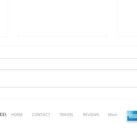
Baked Gnocchi - helping
Unpa
comfort food and ‘fast’ food
adde
find alignment!
ED.
HOME
CONTACT
TRAVEL
REVIEWS
More