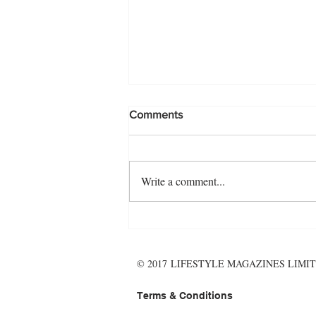
Comments
Write a comment...
The November Menu - make it
wholesome, and hearty!
© 2017 LIFESTYLE MAGAZINES LIMIT
Terms & Conditions