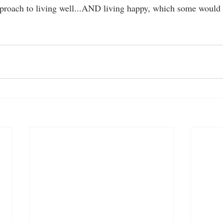
approach to living well...AND living happy, which some would