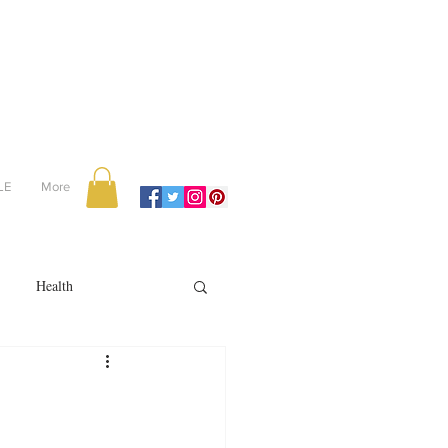
LE
More
Health
Recipes
reviews
portugal