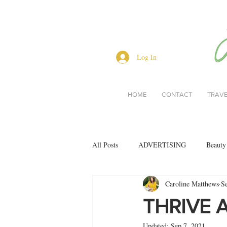
Log In
HOME
CONTACT
TRAV
All Posts
ADVERTISING
Beauty
Caroline Matthews
S
Interviews
Lifestyle
Men's 
THRIVE 
Updated:
Sep 7, 2021
restaurant reviews
style
Bo