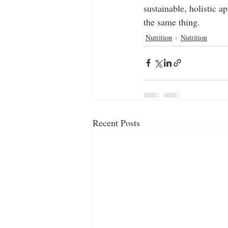
sustainable, holistic 
the same thing.
Nutrition
Nutrition
Recent Posts