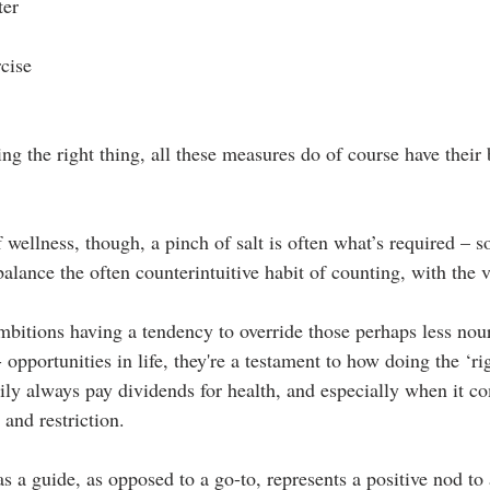
ter
rcise
g the right thing, all these measures do of course have their 
f wellness, though, a pinch of salt is often what’s required – 
balance the often counterintuitive habit of counting, with the v
bitions having a tendency to override those perhaps less nour
 opportunities in life, they're a testament to how doing the ‘ri
rily always pay dividends for health, and especially when it c
 and restriction.
s a guide, as opposed to a go-to, represents a positive nod to