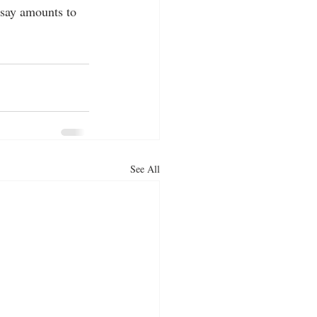
 say amounts to 
See All