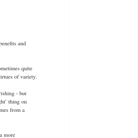
benefits and 
sometimes quite 
irtues of variety.
ishing - but 
ght’ thing on 
omes from a 
 a more 