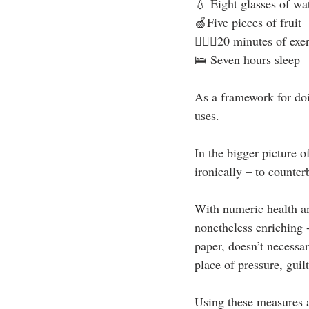
💧 Eight glasses of wa
🍏Five pieces of fruit
🏊🏻‍♂️20 minutes of exe
🛌 Seven hours sleep
As a framework for doin
uses. 
In the bigger picture o
ironically – to counter
With numeric health am
nonetheless enriching -
paper, doesn’t necessa
place of pressure, guilt
Using these measures a