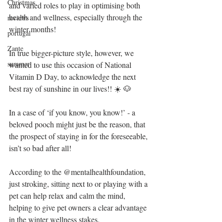
Christmas
and varied roles to play in optimising both 
health and wellness, especially through the 
reviews
winter months!
portugal
Zante
In true bigger-picture style, however, we 
summer
wanted to use this occasion of National 
Vitamin D Day, to acknowledge the next 
best ray of sunshine in our lives!! ☀️ 🐶 
In a case of ‘if you know, you know!’ - a 
beloved pooch might just be the reason, that 
the prospect of staying in for the foreseeable, 
isn’t so bad after all!
According to the @mentalhealthfoundation, 
just stroking, sitting next to or playing with a 
pet can help relax and calm the mind, 
helping to give pet owners a clear advantage 
in the winter wellness stakes.