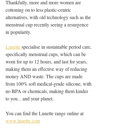
Thankfully, more and more women are 
cottoning on to less plastic-centric 
alternatives, with old technology such as the 
menstrual cup recently seeing a resurgence 
in popularity.
Lunette 
specialise in sustainable period care, 
specifically menstrual cups, which can be 
worn for up to 12 hours, and last for years, 
making them an effective way of reducing 
money AND waste. The cups are made 
from 100% soft medical-grade silicone, with 
no BPA or chemicals, making them kinder 
to you... and your planet.
You can find the Lunette range online at 
www.lunette.com