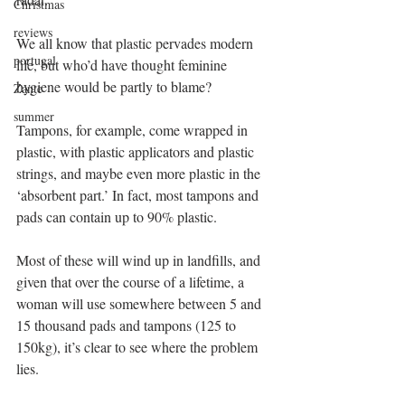
Christmas
reviews
We all know that plastic pervades modern 
portugal
life, but who’d have thought feminine 
hygiene would be partly to blame? 
Zante
summer
Tampons, for example, come wrapped in 
plastic, with plastic applicators and plastic 
strings, and maybe even more plastic in the 
‘absorbent part.’ In fact, most tampons and 
pads can contain up to 90% plastic. 
Most of these will wind up in landfills, and 
given that over the course of a lifetime, a 
woman will use somewhere between 5 and 
15 thousand pads and tampons (125 to 
150kg), it’s clear to see where the problem 
lies. 