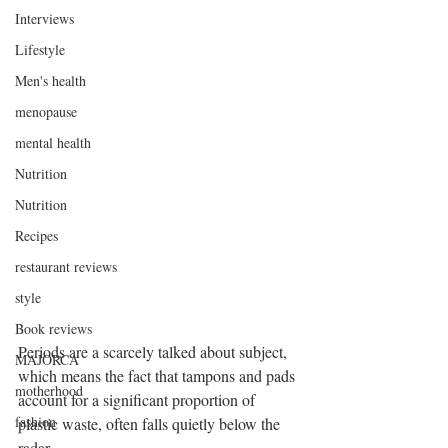
Interviews
Lifestyle
Men's health
menopause
mental health
Nutrition
Nutrition
Recipes
restaurant reviews
style
Book reviews
Periods are a scarcely talked about subject, 
MAJORCA
which means the fact that tampons and pads 
motherhood
account for a significant proportion of 
fashion
plastic waste, often falls quietly below the 
radar. 