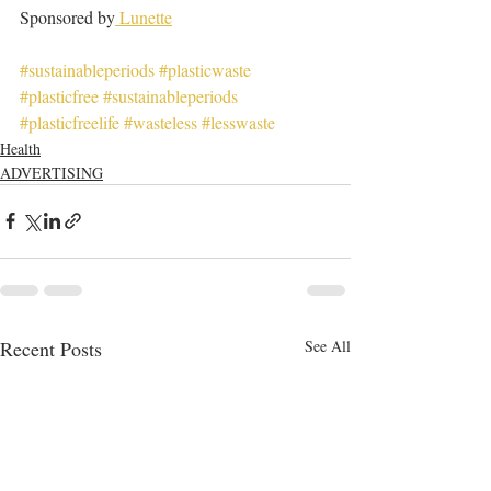
Sponsored by
 Lunette
#sustainableperiods
#plasticwaste
#plasticfree
#sustainableperiods
#plasticfreelife
#wasteless
#lesswaste
Health
ADVERTISING
Recent Posts
See All