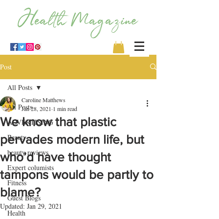
Post
All Posts
Caroline Matthews
All Posts
Jan 28, 2021
1 min read
We know that plastic
ADVERTISING
pervades modern life, but
Beauty
beauty reviews
who’d have thought
Expert columists
tampons would be partly to
Fitness
blame?
Guest Blogs
Updated:
Jan 29, 2021
Health