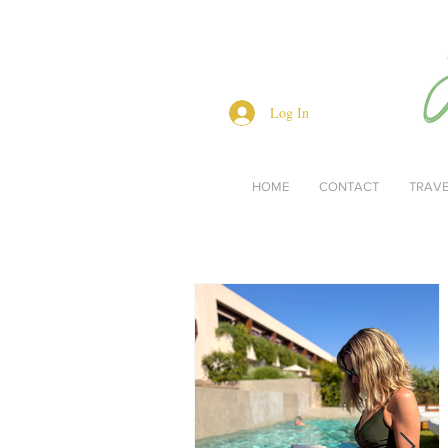
Log In
HOME
CONTACT
TRAV