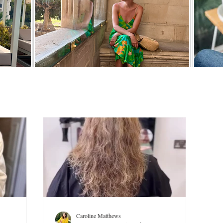
Caroline Matthews