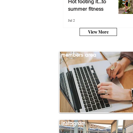
Hot footing it…to
summer fitness
summer fitness
Jul 2
Jul 2
View More
members area
instagram