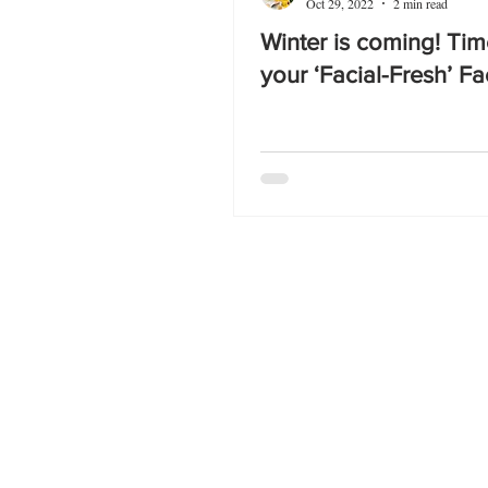
Oct 29, 2022
2 min read
Winter is coming! Tim
your ‘Facial-Fresh’ Fa