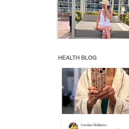
HEALTH BLOG
Caroline Matthews