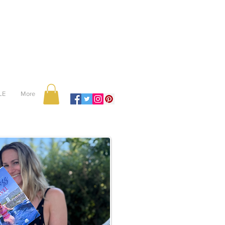
LE
More