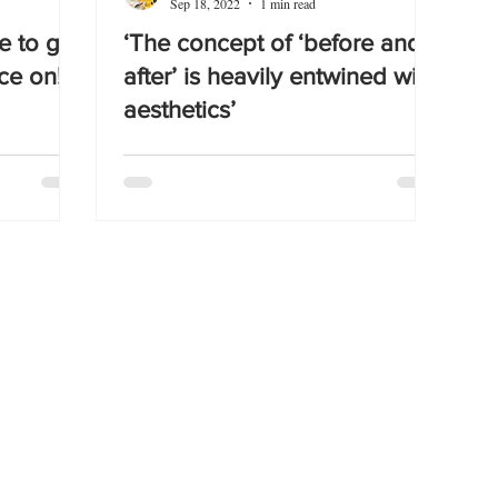
Sep 18, 2022
1 min read
e to get
‘The concept of ‘before and
ce on!
after’ is heavily entwined with
aesthetics’