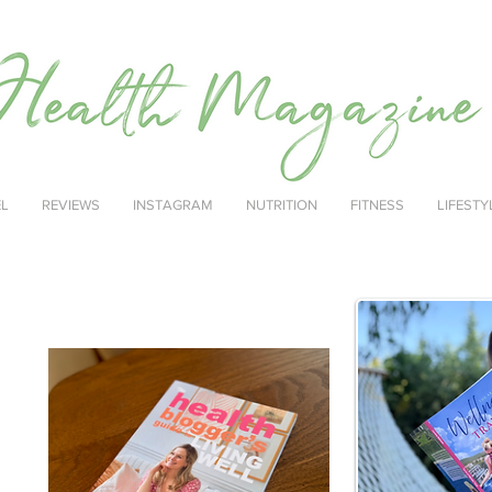
EL
REVIEWS
INSTAGRAM
NUTRITION
FITNESS
LIFESTY