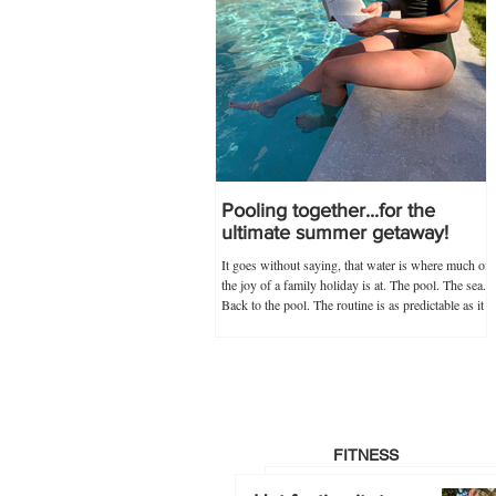
Pooling together...for the
ultimate summer getaway!
It goes without saying, that water is where much of
the joy of a family holiday is at. The pool. The sea.
Back to the pool. The routine is as predictable as it
is novel, and guaranteed never to go out of
popularity if my trusty 'poolkit' has anything to do
with it. Within the 'poolkit', costumes, goggles and
floaties go without saying, and this year, stocking
up on all these items in advance was made infinitely
easier by Splash About's one-stop swim shop.
Specialists not just
FITNESS
Hot footing it…to