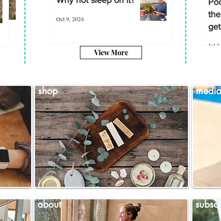
Poo
the
Oct 9, 2024
get
Jul 2
View More
shop
medi
about
subscr