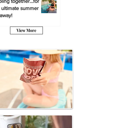
ling together...for
 ultimate summer
away!
View More
a
ibe