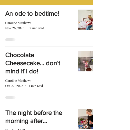
An ode to bedtime!
Caroline Matthews
Nov 26, 2025
2 min read
Chocolate
Cheesecake… don’t
mind if I do!
Caroline Matthews
Oct 27, 2025
1 min read
The night before the
morning after…