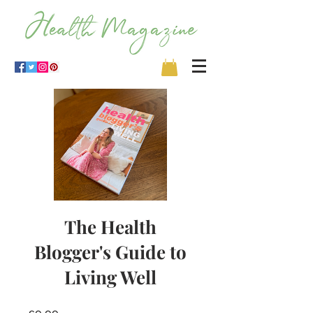
The Health
Blogger's Guide to
Living Well