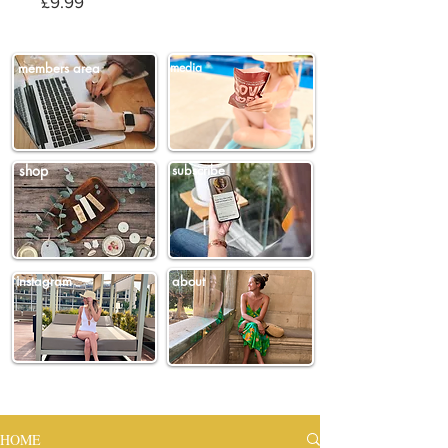
Price
£9.99
members area
media
shop
subscribe
instagram
about
HOME