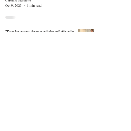
Caroline Matthews
Oct 9, 2025
1 min read
Trainers: ‘sneaking’ their
way up in the Autumn
style stakes!
Caroline Matthews
Oct 5, 2025
1 min read
4
/
373
© 2017 LIFESTYLE MAGAZINES
LIMITED.