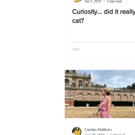
Jan 5, 2025
2 min read
Curiosity… did it really
cat?
Caroline Matthews
Aug 28, 2024
1 min read