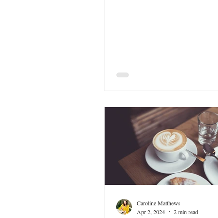
Caroline Matthews
Apr 2, 2024
2 min read