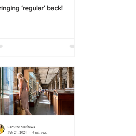
ringing ‘regular’ back!
Caroline Matthews
Feb 24, 2024
4 min read