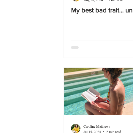
My best bad trait… u
Caroline Matthews
Jul 15, 2024
2 min read