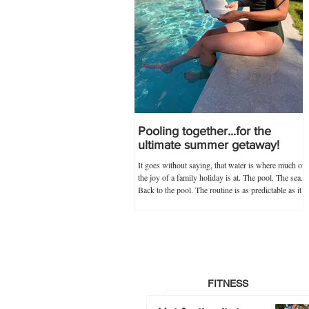
Pooling together...for the
ultimate summer getaway!
It goes without saying, that water is where much of
the joy of a family holiday is at. The pool. The sea.
Back to the pool. The routine is as predictable as it
is novel, and guaranteed never to go out of
popularity if my trusty 'poolkit' has anything to do
with it. Within the 'poolkit', costumes, goggles and
floaties go without saying, and this year, stocking
up on all these items in advance was made infinitely
easier by Splash About's one-stop swim shop.
Specialists not just
FITNESS
Hot footing it…to