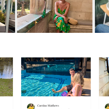
Caroline Matthews