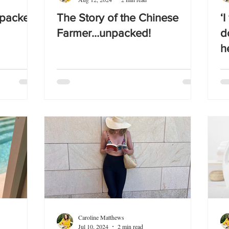
npacked!
The Story of the Chinese
‘
Farmer…unpacked!
d
h
Caroline Matthews
Jul 10, 2024
2 min read