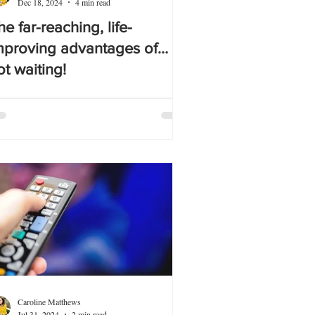
Dec 18, 2024
4 min read
he far-reaching, life-
mproving advantages of…
ot waiting!
Caroline Matthews
Jul 31, 2024
2 min read