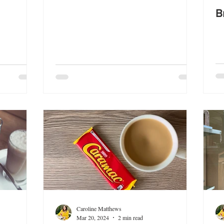
B
Caroline Matthews
Mar 20, 2024
2 min read