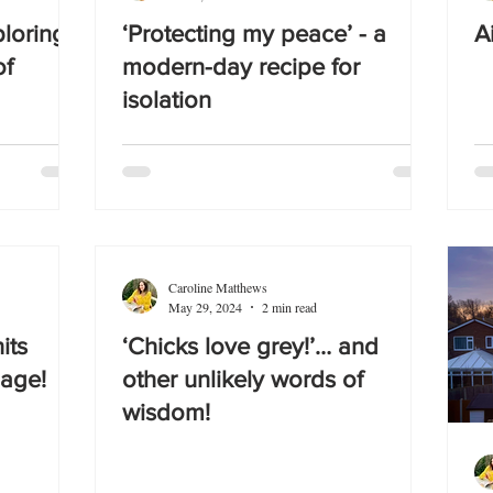
ploring
‘Protecting my peace’ - a
A
of
modern-day recipe for
isolation
Caroline Matthews
May 29, 2024
2 min read
its
‘Chicks love grey!’… and
 age!
other unlikely words of
wisdom!