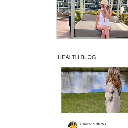
HEALTH BLOG
Caroline Matthews