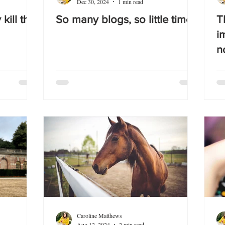
Dec 30, 2024
1 min read
 kill the
So many blogs, so little time!
T
i
n
Caroline Matthews
Aug 12, 2024
2 min read