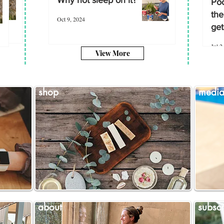
Poo
the
Oct 9, 2024
get
Jul 2
View More
shop
medi
about
subscr