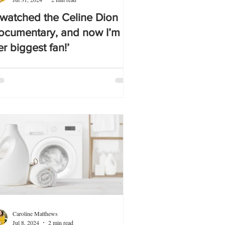
I watched the Celine Dion
ocumentary, and now I’m
er biggest fan!’
Caroline Matthews
Jul 8, 2024
2 min read