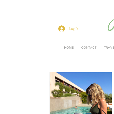
Log In
HOME
CONTACT
TRAV