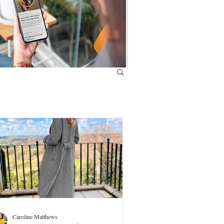
Caroline Matthews