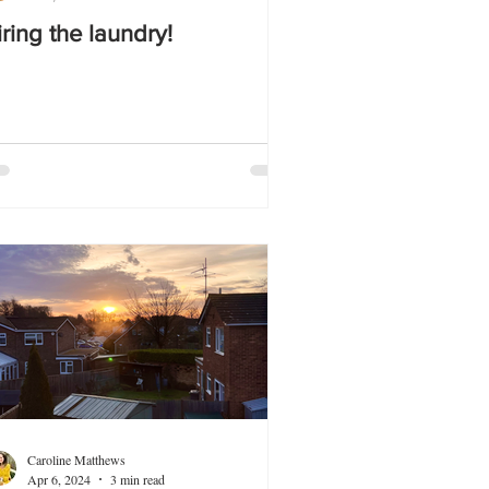
iring the laundry!
Caroline Matthews
Apr 6, 2024
3 min read