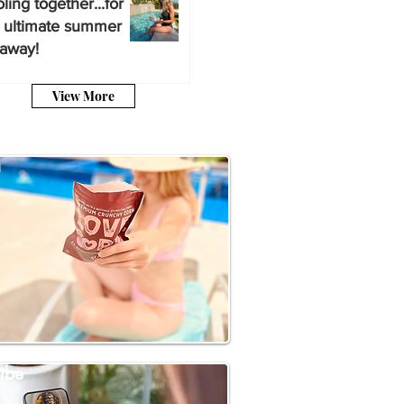
ling together...for
 ultimate summer
away!
View More
a
ibe