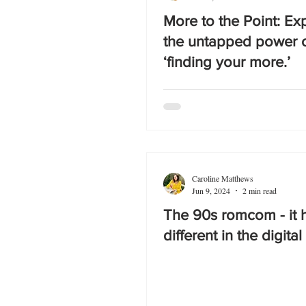
More to the Point: Ex
the untapped power 
‘finding your more.’
Caroline Matthews
Jun 9, 2024
2 min read
The 90s romcom - it h
different in the digital