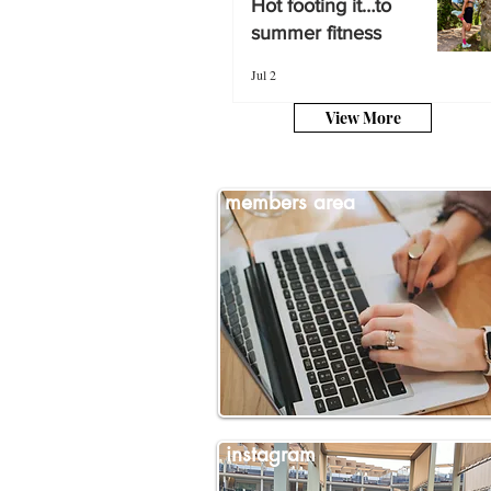
Hot footing it…to
summer fitness
summer fitness
Jul 2
Jul 2
View More
members area
instagram