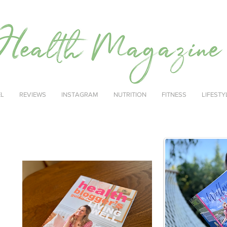
EL
REVIEWS
INSTAGRAM
NUTRITION
FITNESS
LIFESTY