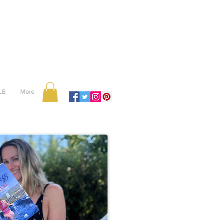
LE
More