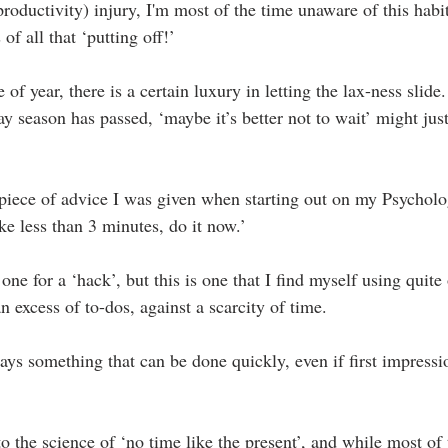
productivity) injury, I'm most of the time unaware of this habit 
of all that ‘putting off!’
 of year, there is a certain luxury in letting the lax-ness slide
day season has passed, ‘maybe it’s better not to wait’ might j
 a piece of advice I was given when starting out on my Psychol
 take less than 3 minutes, do it now.’
e for a ‘hack’, but this is one that I find myself using quite 
 excess of to-dos, against a scarcity of time.
ways something that can be done quickly, even if first impressi
 to the science of ‘no time like the present’, and while most of t