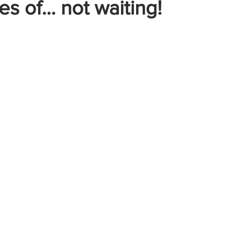
s of… not waiting!