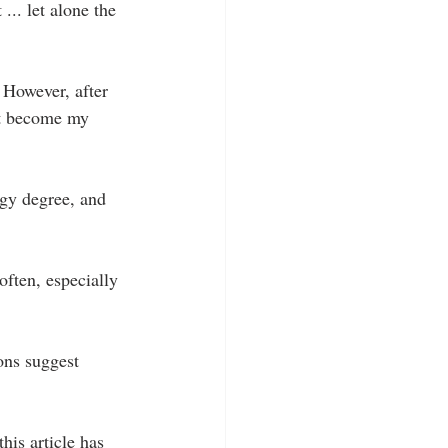
... let alone the 
. However, after 
ust become my 
ogy degree, and 
often, especially 
ons suggest 
his article has 