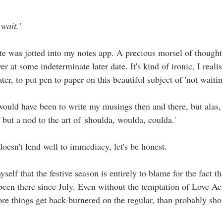
 wait.’
ote was jotted into my notes app. A precious morsel of thought
r at some indeterminate later date. It's kind of ironic, I realis
ter, to put pen to paper on this beautiful subject of 'not waitin
ould have been to write my musings then and there, but alas, 
 but a nod to the art of 'shoulda, woulda, coulda.'
 doesn't lend well to immediacy, let's be honest. 
yself that the festive season is entirely to blame for the fact t
 been there since July. Even without the temptation of Love Ac
ore things get back-burnered on the regular, than probably sho