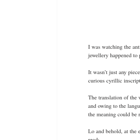
I was watching the ant
jewellery happened to
It wasn’t just any piec
curious cyrillic inscrip
The translation of the 
and owing to the langu
the meaning could be r
Lo and behold, at the 
read: