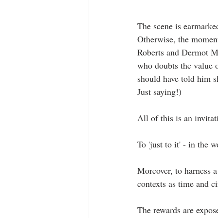
The scene is earmarked 
Otherwise, the moment 
Roberts and Dermot Mul
who doubts the value o
should have told him s
Just saying!)
All of this is an invitat
To 'just to it' - in the
Moreover, to harness a 
contexts as time and c
The rewards are expose