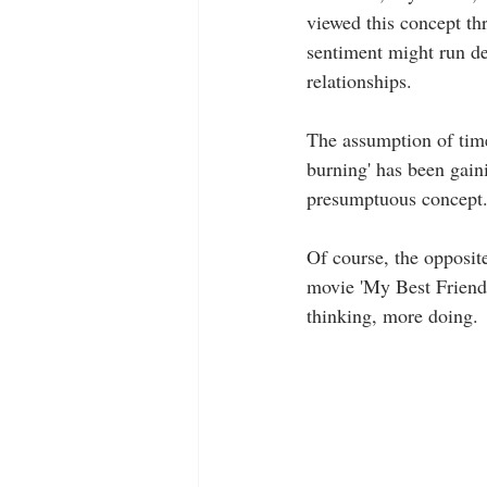
viewed this concept thr
sentiment might run dee
relationships.
The assumption of time
burning' has been gaini
presumptuous concept
Of course, the opposite
movie 'My Best Friend'
thinking, more doing.