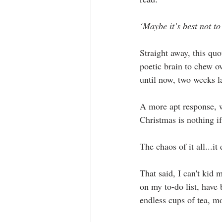
‘Maybe it’s best not to
Straight away, this qu
poetic brain to chew ove
until now, two weeks la
A more apt response, w
Christmas is nothing if
The chaos of it all...it
That said, I can't kid m
on my to-do list, have
endless cups of tea, m