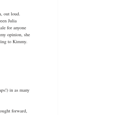
, out loud. 
een Julia 
ale for anyone 
 my opinion, she 
ding to Kimmy. 
aps!) in as many 
ought forward, 