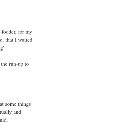
-fodder, for my 
e, that I waited 
g' 
the run-up to 
hat some things 
tually and 
uld. 