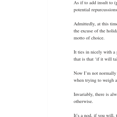
As if to add insult to (
potential repurcussions 
Admittedly, at this time
the excuse of the holi
motto of choice.
It ties in nicely with
that is that ‘if it will
Now I’m not normally on
when trying to weigh an
Invariably, there is al
otherwise.
It’s a nod, if you will,