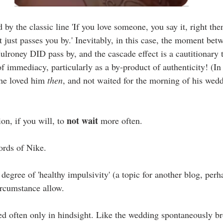
by the classic line 'If you love someone, you say it, right then
just passes you by.' Inevitably, in this case, the moment betw
roney DID pass by, and the cascade effect is a cautitionary t
f immediacy, particularly as a by-product of authenticity! (In
he loved him 
then
, and not waited for the morning of his wed
not wait
ion, if you will, to 
 more often.
 words of Nike.
degree of 'healthy impulsivity' (a topic for another blog, perh
ircumstance allow.
d often only in hindsight. Like the wedding spontaneously br