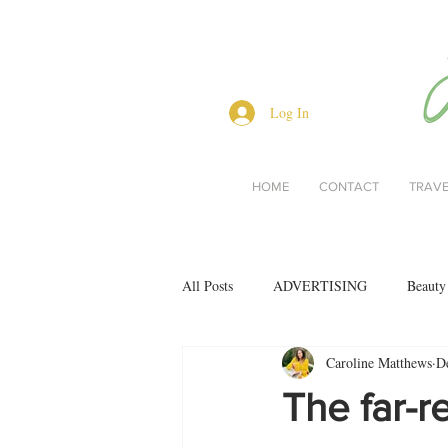
Log In
HOME
CONTACT
TRAV
All Posts
ADVERTISING
Beauty
Caroline Matthews
D
Interviews
Lifestyle
Men's 
The far-r
restaurant reviews
style
Bo