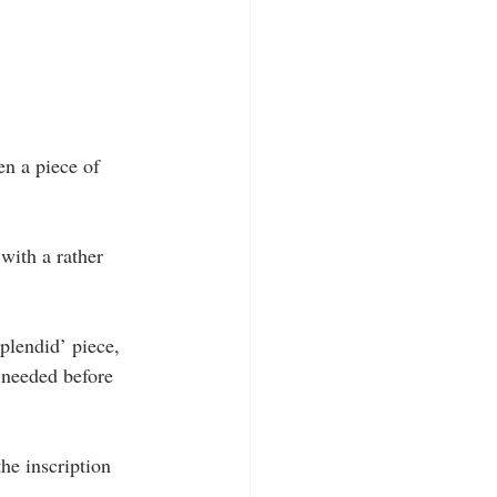
n a piece of 
with a rather 
plendid’ piece, 
 needed before 
he inscription 