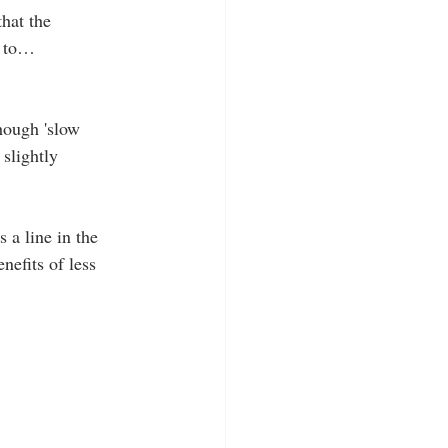
hat the 
n to…
hough 'slow 
 slightly 
 a line in the 
efits of less 