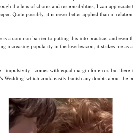
ough the lens of chores and responsibilities, I can appreciate t
per. Quite possibly, it is never better applied than in relatio
 is a common barrier to putting this into practice, and even t
ng increasing popularity in the love lexicon, it strikes me as a
.
 - impulsivity - comes with equal margin for error, but there is
s Wedding' which could easily banish any doubts about the ben