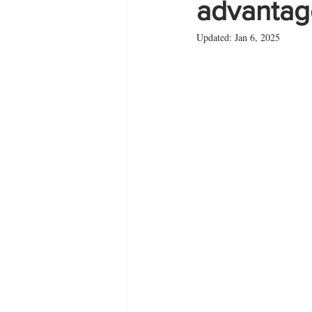
advantage
Updated:
Jan 6, 2025
Zante
summer