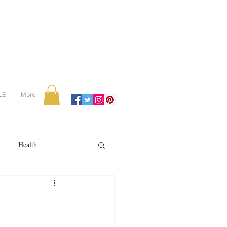
LE
More
Health
Recipes
reviews
portugal