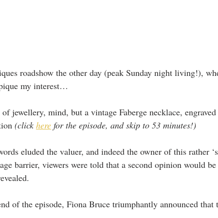
iques roadshow the other day (peak Sunday night living!), whe
 pique my interest…
e of jewellery, mind, but a vintage Faberge necklace, engraved 
tion 
(click 
here
 for the episode, and skip to 53 minutes!)
words eluded the valuer, and indeed the owner of this rather ‘s
age barrier, viewers were told that a second opinion would be
evealed.
end of the episode, Fiona Bruce triumphantly announced that t