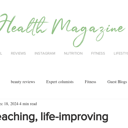
EL
REVIEWS
INSTAGRAM
NUTRITION
FITNESS
LIFESTY
beauty reviews
Expert columists
Fitness
Guest Blogs
ec 18, 2024
4 min read
health
menopause
mental health
Nutrition
Nutrition
eaching, life-improving
ok reviews
MAJORCA
motherhood
fashion
Christmas