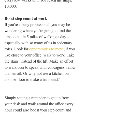
10,000. 
Boost step count at work 
If you’re a busy professional, you may be 
wondering where you’re going to find the 
time to put in 5 miles of walking a day – 
especially with so many of us in sedentary 
roles. Look for 
opportunities to move
; if you 
live close to your office, walk to work. Take 
the stairs, instead of the lift. Make an effort 
to walk over to speak with colleagues, rather 
than email. Or why not use a kitchen on 
another floor to make a tea round? 
Simply setting a reminder to get up from 
your desk and walk around the office every 
hour could also boost your step count and 