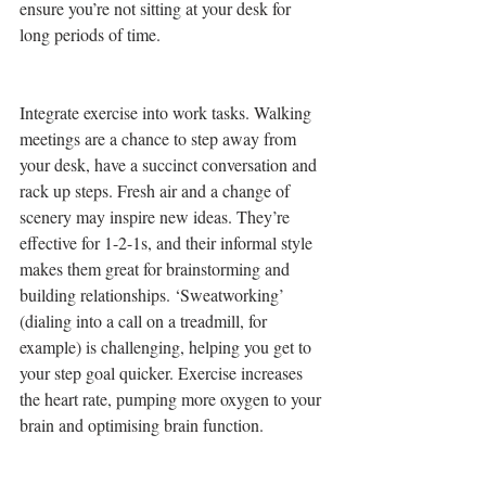
ensure you’re not sitting at your desk for 
long periods of time. 
Integrate exercise into work tasks. Walking 
meetings are a chance to step away from 
your desk, have a succinct conversation and 
rack up steps. Fresh air and a change of 
scenery may inspire new ideas. They’re 
effective for 1-2-1s, and their informal style 
makes them great for brainstorming and 
building relationships. ‘Sweatworking’ 
(dialing into a call on a treadmill, for 
example) is challenging, helping you get to 
your step goal quicker. Exercise increases 
the heart rate, pumping more oxygen to your 
brain and optimising brain function.