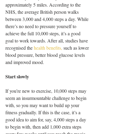
approximately 5 miles. According to the 
NHS, the average British person walks 
between 3,000 and 4,000 steps a day. While 
there’s no need to pressure yourself to 
achieve the full 10,000 steps, it’s a good 
goal to work towards. After all, studies have 
recognised the 
health benefits, 
such as lower 
blood pressure, better blood glucose levels 
and improved mood. 
Start slowly
If you’re new to exercise, 10,000 steps may 
seem an insurmountable challenge to begin 
with, so you may want to build up your 
fitness gradually. If this is the case, it’s a 
good idea to aim for, say, 4,000 steps a day 
to begin with, then add 1,000 extra steps 
every few weeks until you reach the magic 