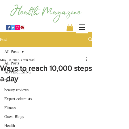
Post
All Posts
May 10, 2018
3 min read
All Posts
Ways to reach 10,000 steps
ADVERTISING
a day
Beauty
beauty reviews
Expert columists
Fitness
Guest Blogs
Health