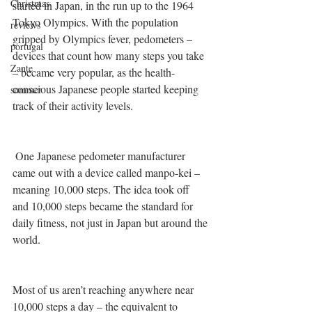
Christmas
started in Japan, in the run up to the 1964 
Tokyo Olympics. With the population 
reviews
gripped by Olympics fever, pedometers – 
portugal
devices that count how many steps you take 
Zante
– became very popular, as the health-
conscious Japanese people started keeping 
summer
track of their activity levels.
 One Japanese pedometer manufacturer 
came out with a device called manpo-kei – 
meaning 10,000 steps. The idea took off 
and 10,000 steps became the standard for 
daily fitness, not just in Japan but around the 
world. 
Most of us aren’t reaching anywhere near 
10,000 steps a day – the equivalent to 