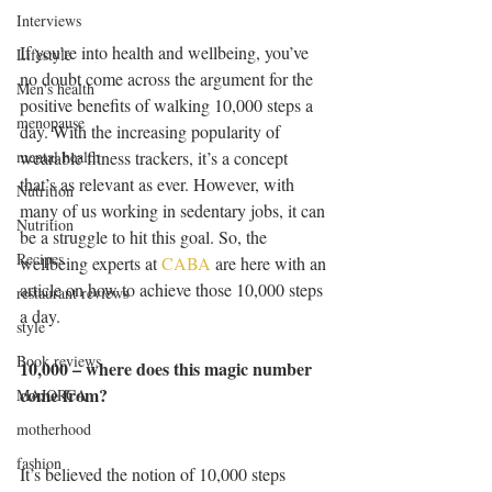
Interviews
If you’re into health and wellbeing, you’ve 
Lifestyle
no doubt come across the argument for the 
Men's health
positive benefits of walking 10,000 steps a 
menopause
day. With the increasing popularity of 
wearable fitness trackers, it’s a concept 
mental health
that’s as relevant as ever. However, with 
Nutrition
many of us working in sedentary jobs, it can 
Nutrition
be a struggle to hit this goal. So, the 
Recipes
wellbeing experts at 
CABA
 are here with an 
article on how to achieve those 10,000 steps 
restaurant reviews
a day. 
style
Book reviews
10,000 – where does this magic number 
come from? 
MAJORCA
motherhood
fashion
It’s believed the notion of 10,000 steps 