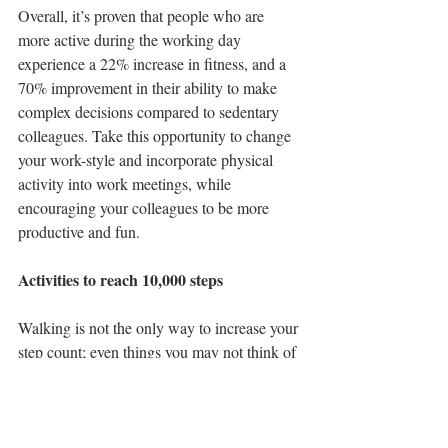
Overall, it’s proven that people who are 
more active during the working day 
experience a 22% increase in fitness, and a 
70% improvement in their ability to make 
complex decisions compared to sedentary 
colleagues. Take this opportunity to change 
your work-style and incorporate physical 
activity into work meetings, while 
encouraging your colleagues to be more 
productive and fun. 
Activities to reach 10,000 steps
Walking is not the only way to increase your 
step count; even things you may not think of 
as exercise can help, such as gardening, 
housework and shopping.      