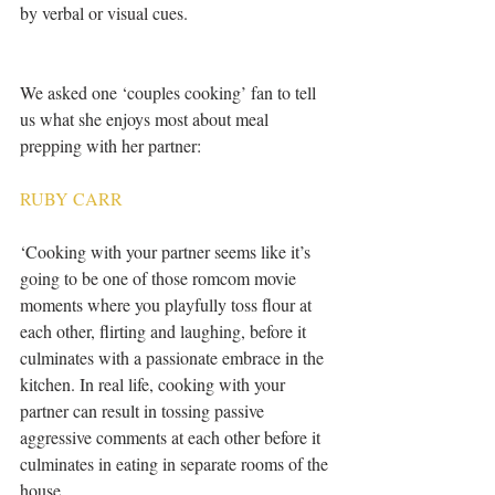
by verbal or visual cues.
We asked one ‘couples cooking’ fan to tell 
us what she enjoys most about meal 
prepping with her partner:
RUBY CARR
‘Cooking with your partner seems like it’s 
going to be one of those romcom movie 
moments where you playfully toss flour at 
each other, flirting and laughing, before it 
culminates with a passionate embrace in the 
kitchen. In real life, cooking with your 
partner can result in tossing passive 
aggressive comments at each other before it 
culminates in eating in separate rooms of the 
house.