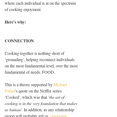
where each individual is at on the spectrum 
of cooking enjoyment.
Here’s why:
CONNECTION
Cooking together is nothing short of 
‘grounding’, helping reconnect individuals 
on the most fundamental level, over the most 
fundamental of needs. FOOD. 
This is a theory supported by 
Michael 
Pollan
's quote on the Netflix series 
‘Cooked’, which was that 
‘the art of 
cooking is in the very foundation that makes 
us human’.
 In addition, as any relationship 
expert will probably tell us, 
emotional 