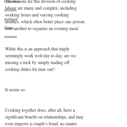
The reasons for this division of cooking 
Christmas
labour are many and complex, including 
reviews
working hours and varying cooking 
portugal
abilities, which often better place one person 
Zante
over another to organise an evening meal.
summer
While this is an approach that might 
seemingly work well day to day, are we 
missing a trick by simply trading off 
cooking duties for time out?
It seems so.
Cooking together does, after all, have a 
significant benefit on relationships, and may 
even improve a couple’s bond, no matter 