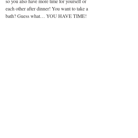
so you also have more time for yourself or 
each other after dinner! You want to take a 
bath? Guess what… YOU HAVE TIME!
Our favourite recipes to cook together are 
easy, tasty, and don’t involve too much stress 
after a long work day. We make 
California 
chicken flatbread
 pizzas (10/10 delicious), 
grilled chimichurri chicken avocado salad
(we learned the hard way to be VERY 
careful handling the chili peppers!), and 
spicy steak salad
 (clearly we love 
avocados...)
Do we playfully toss flour at each other? 
No, because we would just end up having to 
clean it up but it’s still fun and that 