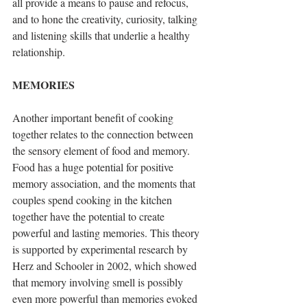
all provide a means to pause and refocus, 
and to hone the creativity, curiosity, talking 
and listening skills that underlie a healthy 
relationship.
MEMORIES
Another important benefit of cooking 
together relates to the connection between 
the sensory element of food and memory. 
Food has a huge potential for positive 
memory association, and the moments that 
couples spend cooking in the kitchen 
together have the potential to create 
powerful and lasting memories. This theory 
is supported by experimental research by 
Herz and Schooler in 2002, which showed 
that memory involving smell is possibly 
even more powerful than memories evoked 