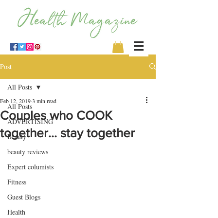
Post
All Posts
Feb 12, 2019
3 min read
All Posts
Couples who COOK
ADVERTISING
together... stay together
Beauty
beauty reviews
Expert columists
Fitness
Guest Blogs
Health