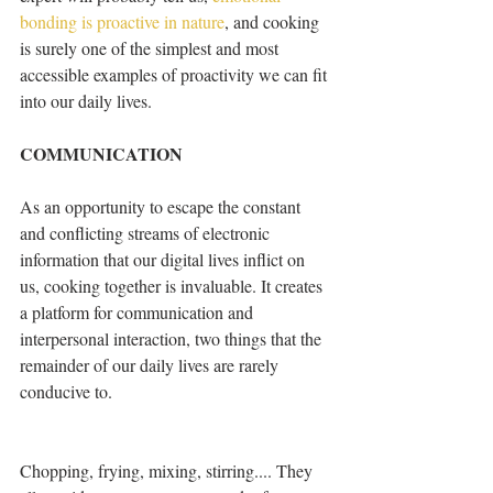
bonding is proactive in nature
, and cooking 
is surely one of the simplest and most 
accessible examples of proactivity we can fit 
into our daily lives.
COMMUNICATION
As an opportunity to escape the constant 
and conflicting streams of electronic 
information that our digital lives inflict on 
us, cooking together is invaluable. It creates 
a platform for communication and 
interpersonal interaction, two things that the 
remainder of our daily lives are rarely 
conducive to.
Chopping, frying, mixing, stirring.... They 