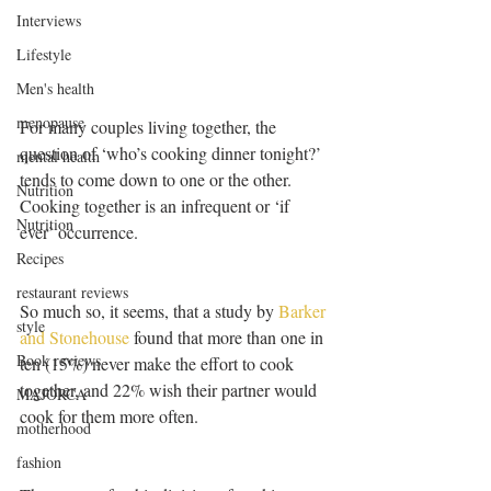
Interviews
Lifestyle
Men's health
menopause
For many couples living together, the 
question of ‘who’s cooking dinner tonight?’ 
mental health
tends to come down to one or the other. 
Nutrition
Cooking together is an infrequent or ‘if 
Nutrition
ever’ occurrence.
Recipes
restaurant reviews
So much so, it seems, that a study by 
Barker 
style
and Stonehouse
 found that more than one in 
Book reviews
ten (15%) never make the effort to cook 
together, and 22% wish their partner would 
MAJORCA
cook for them more often.
motherhood
fashion