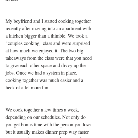
My boyfriend and I started cooking together 
recently after moving into an apartment with 
a kitchen bigger than a thimble. We took a 
"couples cooking" class and were surprised 
at how much we enjoyed it. The two big 
takeaways from the class were that you need 
to give each other space and divvy up the 
jobs. Once we had a system in place, 
cooking together was much easier and a 
heck of a lot more fun.
We cook together a few times a week, 
depending on our schedules. Not only do 
you get bonus time with the person you love 
but it usually makes dinner prep way faster 