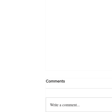
Comments
Write a comment...