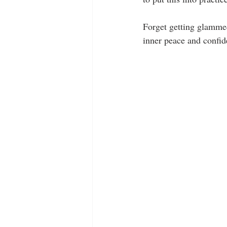
Forget getting glammed 
inner peace and confide