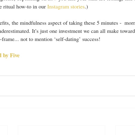
e ritual how-to in our 
Instagram stories
.)
fits, the mindfulness aspect of taking these 5 minutes -  mor
derestimated. It’s just one investment we can all make towards
ame... not to mention ‘self-dating’ success! 
 by Five