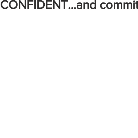
, CONFIDENT...and commit