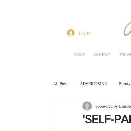
Log In
HOME
CONTACT
TRAV
All Posts
ADVERTISING
Beauty
Sponsored by Blushe
Interviews
Lifestyle
Men's 
'SELF-PAR
restaurant reviews
style
Bo