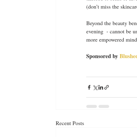
(don’t miss the skincar
Beyond the beauty bene
evening  - cannot be un
more empowered mind-fr
Sponsored by 
Blushed
Recent Posts