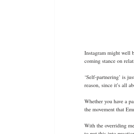
Instagram might well b
coming stance on relat
‘Self-partnering’ is ju
reason, since it’s all
Whether you have a part
the movement that Emma
With the overriding m
to put this into practi