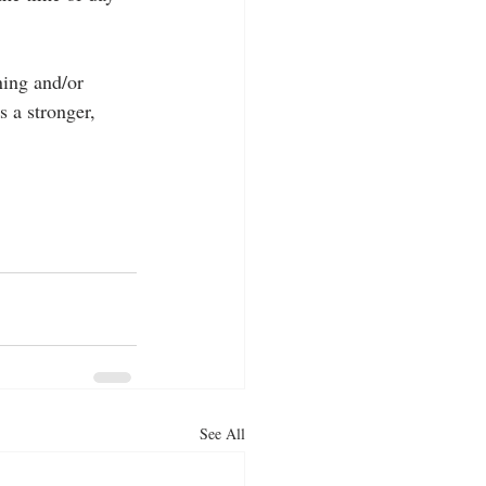
ning and/or 
 a stronger, 
See All