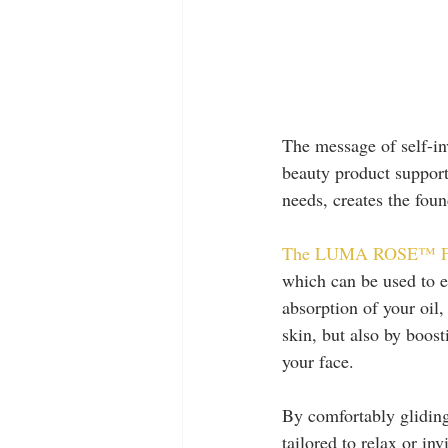
The message of self-in
beauty product support
needs, creates the foun
The LUMA ROSE™ Faci
which can be used to e
absorption of your oil,
skin, but also by boost
your face. 
By comfortably gliding
tailored to relax or in