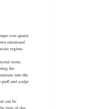
ique rose quartz 
 own emotional 
incare regime.
rystal stone, 
ting the 
trients into the 
e-puff and sculpt 
at can be 
the time of day 