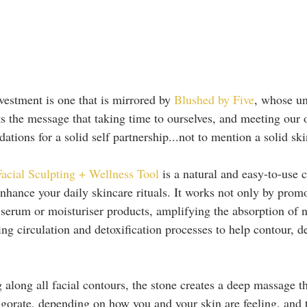
vestment is one that is mirrored by
 Blushed by Five
, whose un
s the message that taking time to ourselves, and meeting our
dations for a solid self partnership...not to mention a solid sk
al Sculpting + Wellness Tool
 is a natural and easy-to-use c
nhance your daily skincare rituals. It works not only by promo
 serum or moisturiser products, amplifying the absorption of nu
ing circulation and detoxification processes to help contour, d
 along all facial contours, the stone creates a deep massage th
vigorate, depending on how you and your skin are feeling, and 