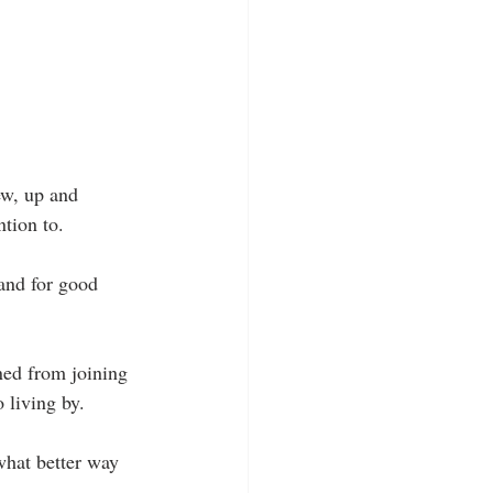
ew, up and 
ntion to.
 and for good 
ined from joining 
 living by.
hat better way 