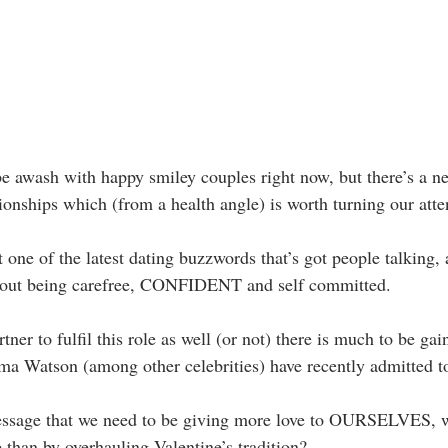
e awash with happy smiley couples right now, but there’s a n
ionships which (from a health angle) is worth turning our atte
st one of the latest dating buzzwords that’s got people talking,
 about being carefree, CONFIDENT and self committed.
ner to fulfil this role as well (or not) there is much to be ga
 Watson (among other celebrities) have recently admitted to
essage that we need to be giving more love to OURSELVES, w
ce than by overhauling Valentine’s tradition?