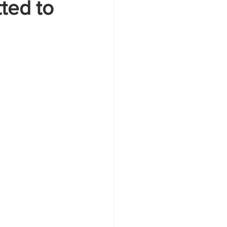
ted to