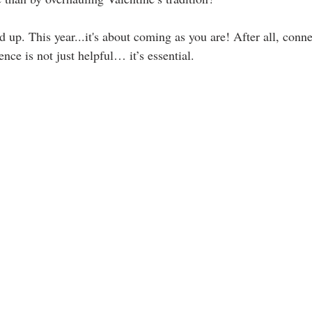
up. This year...it's about coming as you are! After all, conne
nce is not just helpful… it’s essential.