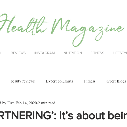
EL
REVIEWS
INSTAGRAM
NUTRITION
FITNESS
LIFESTY
beauty reviews
Expert columists
Fitness
Guest Blogs
d by Five
Feb 14, 2020
2 min read
health
menopause
mental health
Nutrition
Nutrition
TNERING’: It’s about bei
ok reviews
MAJORCA
motherhood
fashion
Christmas