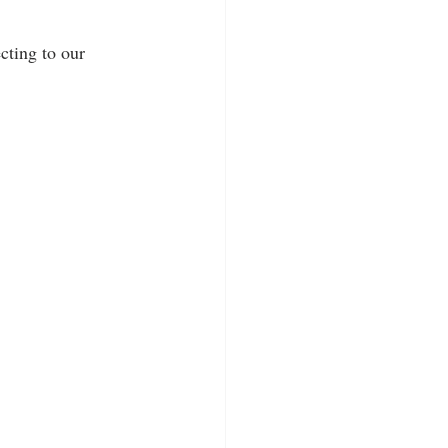
cting to our 