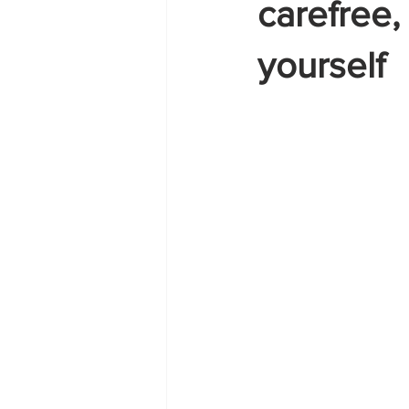
carefree
yourself
Zante
summer